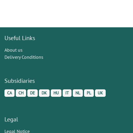
Useful Links
About us
Delivery Conditions
Subsidiaries
CA
CH
DE
DK
HU
IT
NL
PL
UK
Legal
Legal Notice