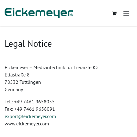
Skip to Content
Legal Notice
Eickemeyer – Medizintechnik für Tierärzte KG
Eltastraße 8
78532 Tuttlingen
Germany
Tel.: +49 7461 9658055
Fax: +49 7461 9658091
export@eickemeyer.com
www.eickemeyer.com