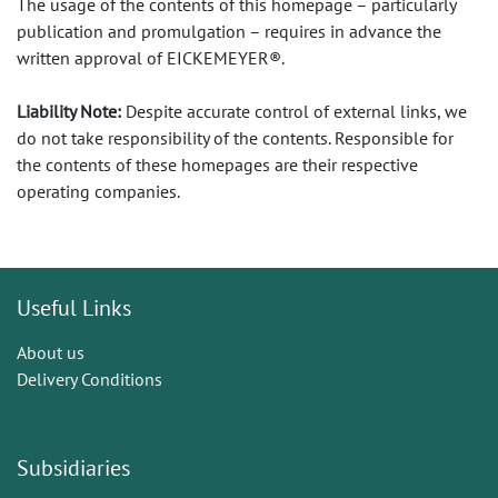
The usage of the contents of this homepage – particularly
publication and promulgation – requires in advance the
written approval of EICKEMEYER®.
Liability Note:
Despite accurate control of external links, we
do not take responsibility of the contents. Responsible for
the contents of these homepages are their respective
operating companies.
Useful Links
About us
Delivery Conditions
Subsidiaries