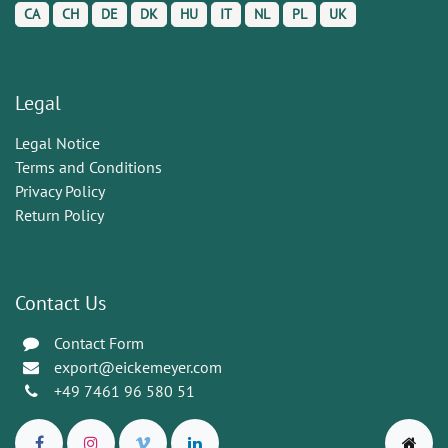
CA
CH
DE
DK
HU
IT
NL
PL
UK
Legal
Legal Notice
Terms and Conditions
Privacy Policy
Return Policy
Contact Us
Contact Form
export@eickemeyer.com
+49 7461 96 580 51