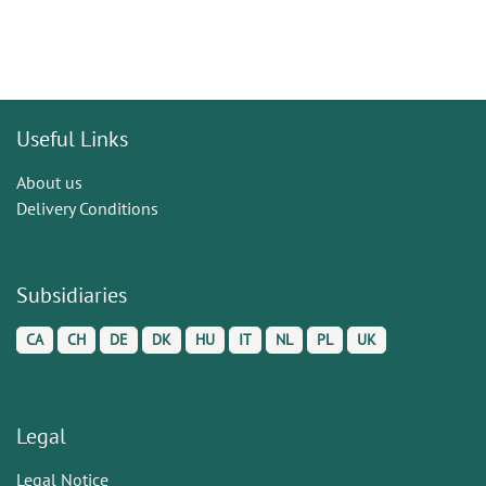
Useful Links
About us
Delivery Conditions
Subsidiaries
CA
CH
DE
DK
HU
IT
NL
PL
UK
Legal
Legal Notice