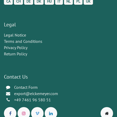
CA
CH
DE
DK
HU
IT
NL
PL
UK
Legal
Legal Notice
Terms and Conditions
Privacy Policy
Return Policy
Contact Us
Contact Form
export@eickemeyer.com
+49 7461 96 580 51