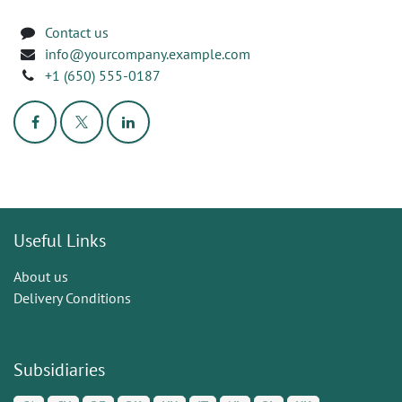
Contact us
info@yourcompany.example.com
+1 (650) 555-0187
Useful Links
About us
Delivery Conditions
Subsidiaries