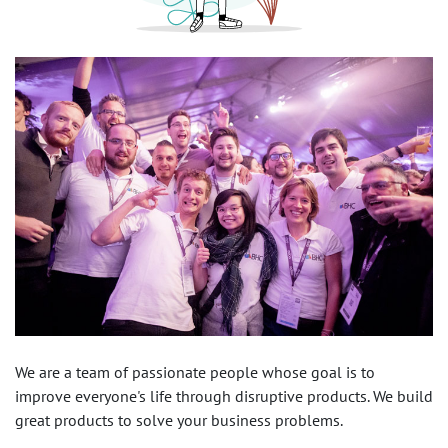
We are a team of passionate people whose goal is to
improve everyone's life through disruptive products. We build
great products to solve your business problems.