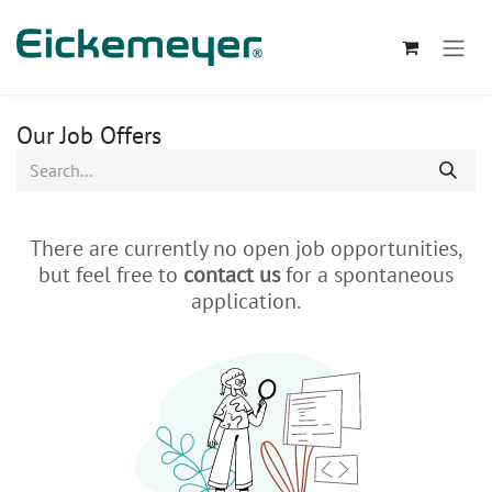
Skip to Content
Our Job Offers
There are currently no open job opportunities,
but feel free to
contact us
for a spontaneous
application.