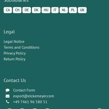
CA
CH
DE
DK
HU
IT
NL
PL
UK
Legal
Legal Notice
Terms and Conditions
Privacy Policy
Return Policy
Contact Us
Contact Form
export@eickemeyer.com
+49 7461 96 580 51