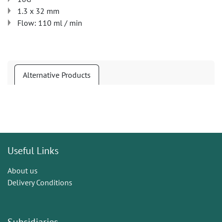
1.3 x 32 mm
Flow: 110 ml / min
Alternative Products
Useful Links
About us
Delivery Conditions
Subsidiaries