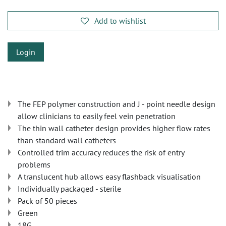
Add to wishlist
Login
The FEP polymer construction and J - point needle design
allow clinicians to easily feel vein penetration
The thin wall catheter design provides higher flow rates
than standard wall catheters
Controlled trim accuracy reduces the risk of entry
problems
A translucent hub allows easy flashback visualisation
Individually packaged - sterile
Pack of 50 pieces
Green
18G