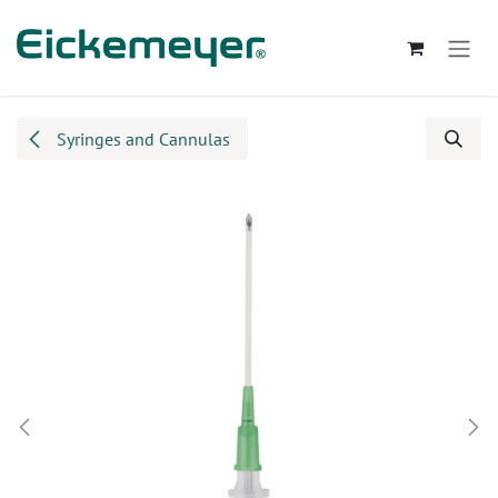
Skip to Content
Syringes and Cannulas