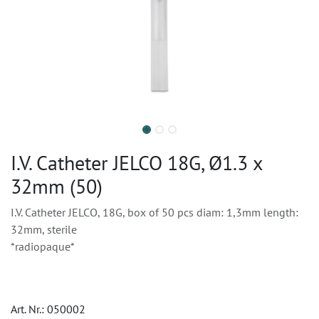
I.V. Catheter JELCO 18G, Ø1.3 x
32mm (50)
I.V. Catheter JELCO, 18G, box of 50 pcs diam: 1,3mm length:
32mm, sterile
*radiopaque*
Art. Nr.:
050002