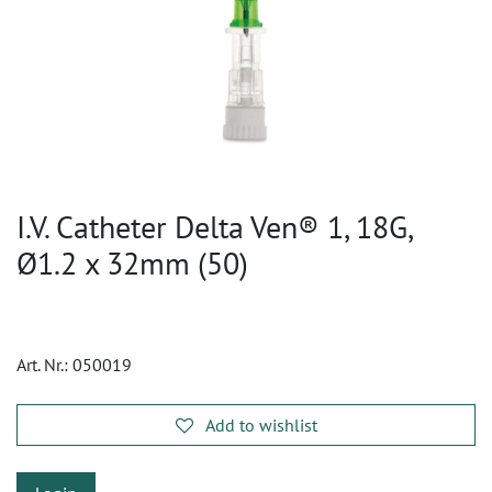
I.V. Catheter Delta Ven® 1, 18G,
Ø1.2 x 32mm (50)
Art. Nr.:
050019
Add to wishlist