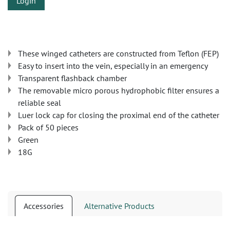
Login
These winged catheters are constructed from Teflon (FEP)
Easy to insert into the vein, especially in an emergency
Transparent flashback chamber
The removable micro porous hydrophobic filter ensures a
reliable seal
Luer lock cap for closing the proximal end of the catheter
Pack of 50 pieces
Green
18G
Accessories
Alternative Products