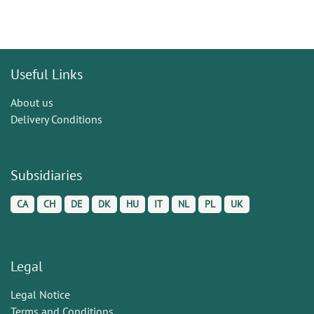
Useful Links
About us
Delivery Conditions
Subsidiaries
CA
CH
DE
DK
HU
IT
NL
PL
UK
Legal
Legal Notice
Terms and Conditions