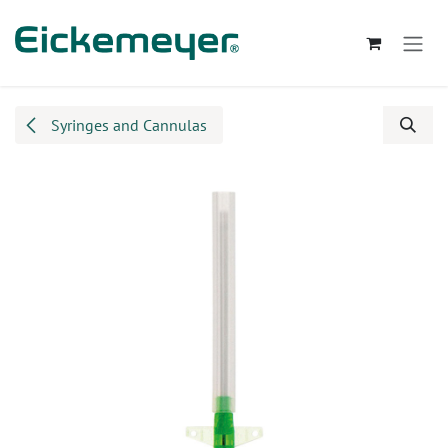
Skip to Content
Syringes and Cannulas