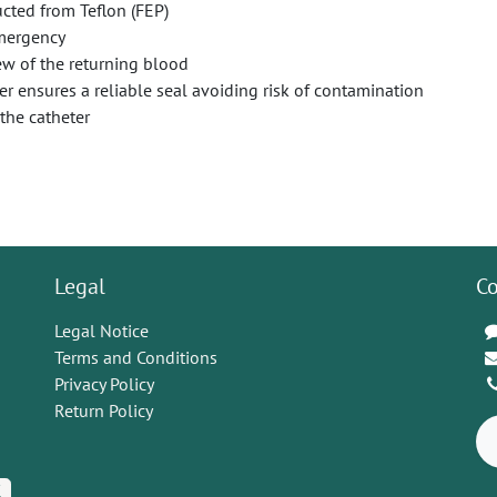
cted from Teflon (FEP)
emergency
ew of the returning blood
r ensures a reliable seal avoiding risk of contamination
the catheter
Legal
Co
Legal Notice
Terms and Conditions
Privacy Policy
Return Policy
K