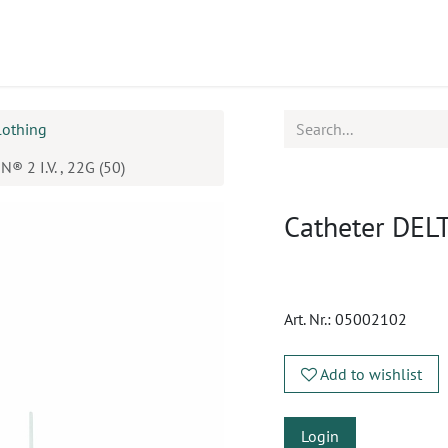
ucts
CPD
Service
lothing
® 2 I.V. , 22G (50)
Catheter DELTA
Art. Nr.:
05002102
Add to wishlist
Login