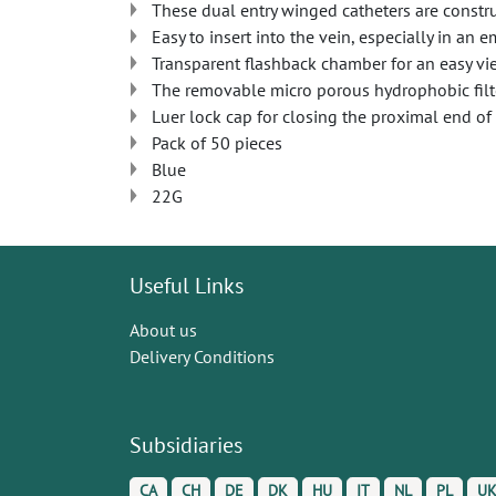
These dual entry winged catheters are constru
Easy to insert into the vein, especially in an 
Transparent flashback chamber for an easy vi
The removable micro porous hydrophobic filte
Luer lock cap for closing the proximal end of 
Pack of 50 pieces
Blue
22G
Useful Links
About us
Delivery Conditions
Subsidiaries
CA
CH
DE
DK
HU
IT
NL
PL
U