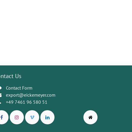
ntact Us
Contact Form
export@eickemeyer.com
+49 7461 96 580 51