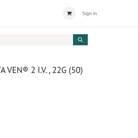
Sign in
 VEN® 2 I.V. , 22G (50)