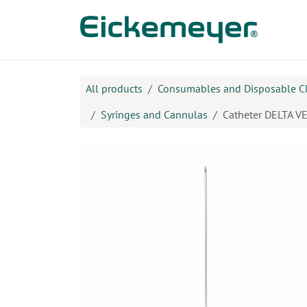
Skip to Content
Prod
All products
Consumables and Disposable C
Syringes and Cannulas
Catheter DELTA VEN