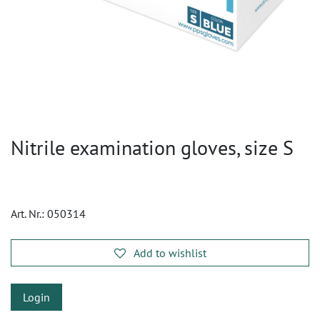
Nitrile examination gloves, size S
Art. Nr.:
050314
Add to wishlist
Login