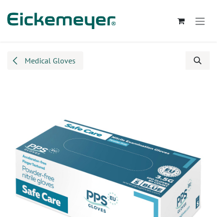
Skip to Content
Medical Gloves