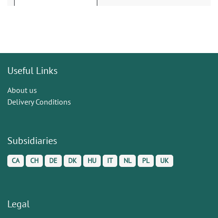
Useful Links
About us
Delivery Conditions
Subsidiaries
CA
CH
DE
DK
HU
IT
NL
PL
UK
Legal