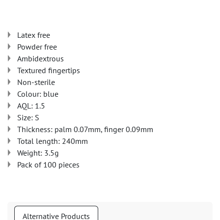
Latex free
Powder free
Ambidextrous
Textured fingertips
Non-sterile
Colour: blue
AQL: 1.5
Size: S
Thickness: palm 0.07mm, finger 0.09mm
Total length: 240mm
Weight: 3.5g
Pack of 100 pieces
Alternative Products