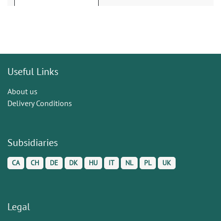
Useful Links
About us
Delivery Conditions
Subsidiaries
CA
CH
DE
DK
HU
IT
NL
PL
UK
Legal