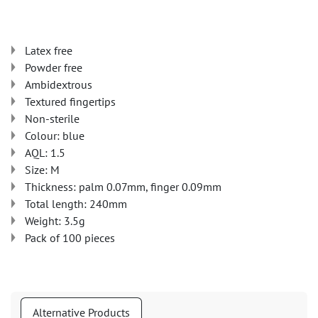
Latex free
Powder free
Ambidextrous
Textured fingertips
Non-sterile
Colour: blue
AQL: 1.5
Size: M
Thickness: palm 0.07mm, finger 0.09mm
Total length: 240mm
Weight: 3.5g
Pack of 100 pieces
Alternative Products