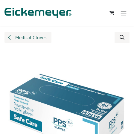
Skip to Content
Medical Gloves