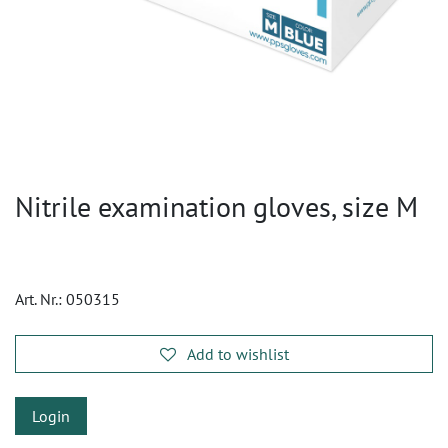
Nitrile examination gloves, size M
Art. Nr.:
050315
Add to wishlist
Login