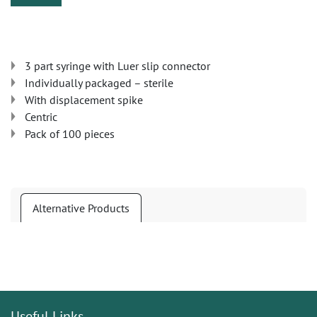
3 part syringe with Luer slip connector
Individually packaged – sterile
With displacement spike
Centric
Pack of 100 pieces
Alternative Products
Useful Links