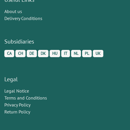
About us
Delivery Conditions
Subsidiaries
CA
CH
DE
DK
HU
IT
NL
PL
UK
Legal
Legal Notice
Terms and Conditions
Privacy Policy
Return Policy