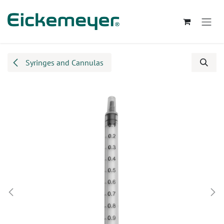
Skip to Content
Syringes and Cannulas