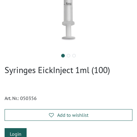
Syringes EickInject 1ml (100)
Art. Nr.:
050356
Add to wishlist
Login