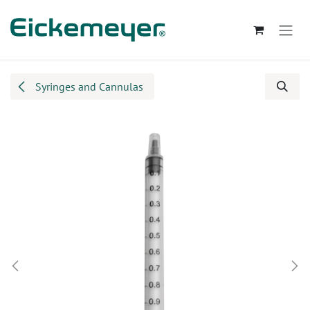
Skip to Content
Syringes and Cannulas