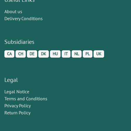
About us
Delivery Conditions
Subsidiaries
CA
CH
DE
DK
HU
IT
NL
PL
UK
Legal
Legal Notice
Terms and Conditions
Privacy Policy
Return Policy