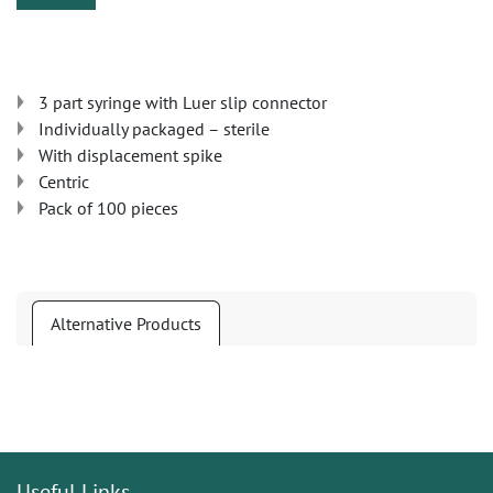
3 part syringe with Luer slip connector
Individually packaged – sterile
With displacement spike
Centric
Pack of 100 pieces
Alternative Products
Useful Links