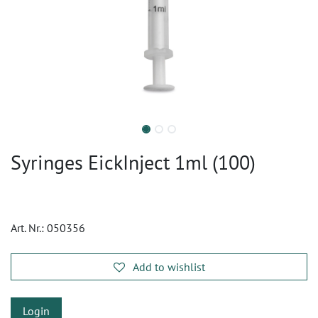
Syringes EickInject 1ml (100)
Art. Nr.:
050356
Add to wishlist
Login