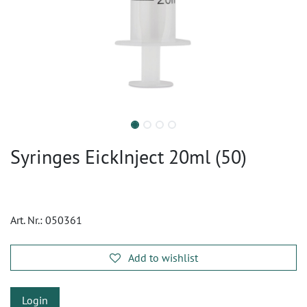
Syringes EickInject 20ml (50)
Art. Nr.:
050361
Add to wishlist
Login