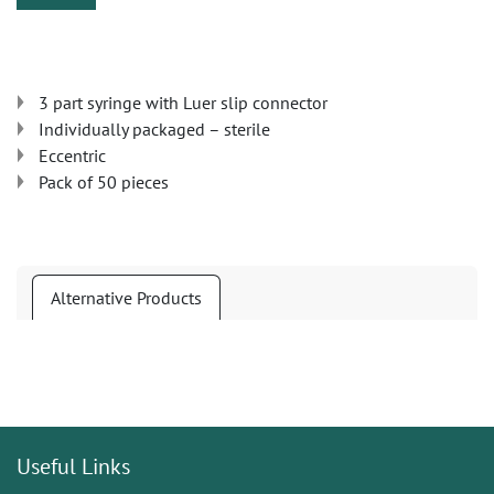
3 part syringe with Luer slip connector
Individually packaged – sterile
Eccentric
Pack of 50 pieces
Alternative Products
Useful Links