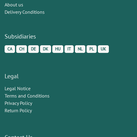
About us
Delivery Conditions
Subsidiaries
CA
CH
DE
DK
HU
IT
NL
PL
UK
Legal
Legal Notice
Terms and Conditions
Privacy Policy
Return Policy