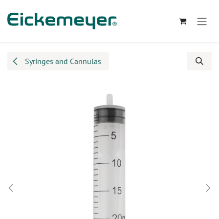
Skip to Content
Syringes and Cannulas