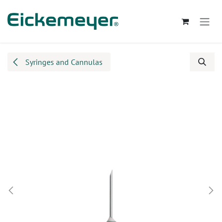
Skip to Content
Syringes and Cannulas