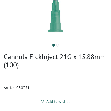
Cannula EickInject 21G x 15.88mm
(100)
Art. Nr.:
050371
Add to wishlist