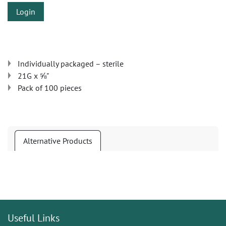
Login
Individually packaged – sterile
21G x ⅝"
Pack of 100 pieces
Alternative Products
Useful Links