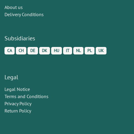
About us
Delivery Conditions
Subsidiaries
CA
CH
DE
DK
HU
IT
NL
PL
UK
Legal
Legal Notice
Terms and Conditions
Privacy Policy
Return Policy