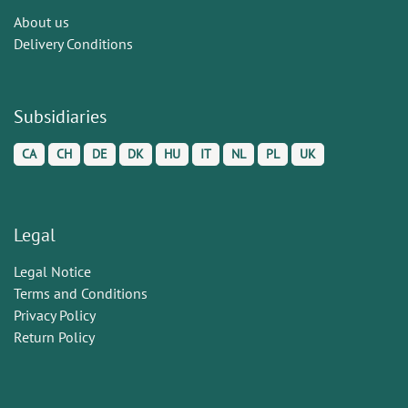
About us
Delivery Conditions
Subsidiaries
CA
CH
DE
DK
HU
IT
NL
PL
UK
Legal
Legal Notice
Terms and Conditions
Privacy Policy
Return Policy