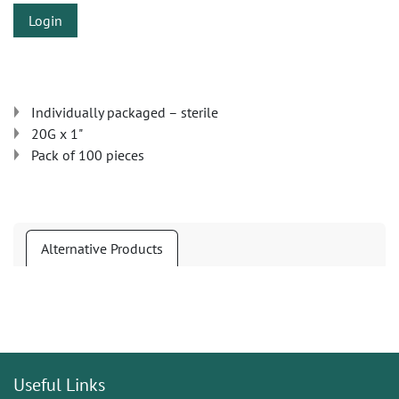
Login
Individually packaged – sterile
20G x 1"
Pack of 100 pieces
Alternative Products
Useful Links