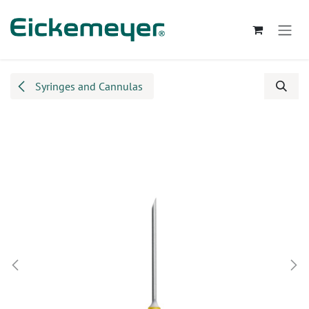
Skip to Content
Syringes and Cannulas