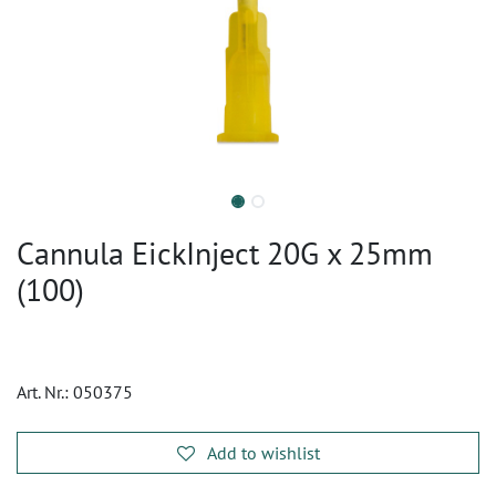
Cannula EickInject 20G x 25mm
(100)
Art. Nr.:
050375
Add to wishlist