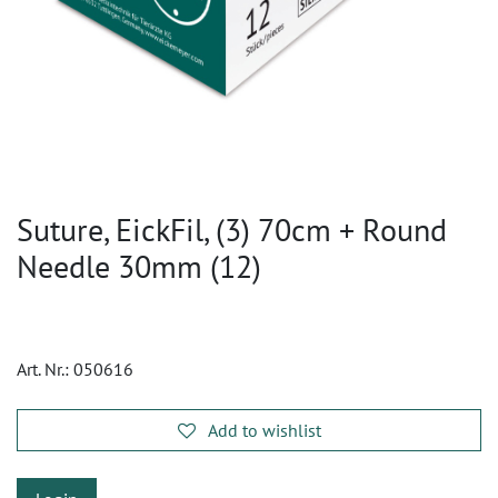
Suture, EickFil, (3) 70cm + Round
Needle 30mm (12)
Art. Nr.:
050616
Add to wishlist