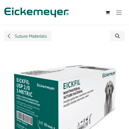
Skip to Content
Suture Materials