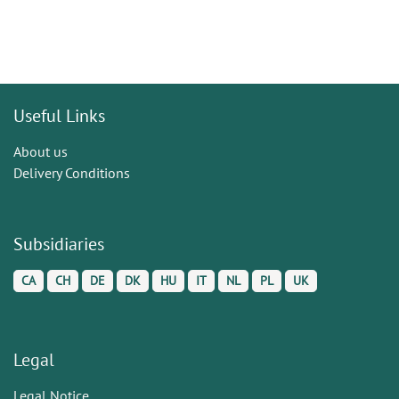
Useful Links
About us
Delivery Conditions
Subsidiaries
CA
CH
DE
DK
HU
IT
NL
PL
UK
Legal
Legal Notice