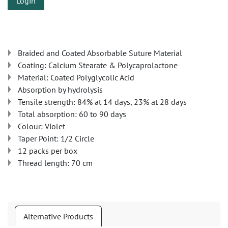
Login
Braided and Coated Absorbable Suture Material
Coating: Calcium Stearate & Polycaprolactone
Material: Coated Polyglycolic Acid
Absorption by hydrolysis
Tensile strength: 84% at 14 days, 23% at 28 days
Total absorption: 60 to 90 days
Colour: Violet
Taper Point: 1/2 Circle
12 packs per box
Thread length: 70 cm
Alternative Products