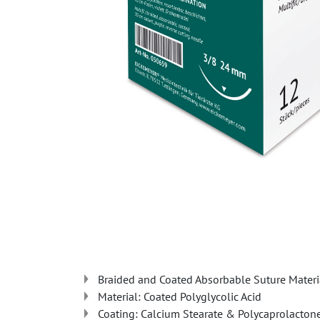
Braided and Coated Absorbable Suture Materi
Material: Coated Polyglycolic Acid
Coating: Calcium Stearate & Polycaprolacton