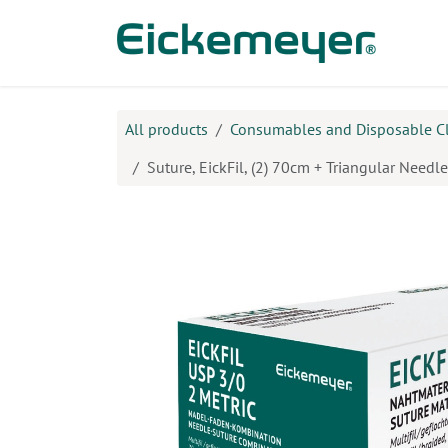
Skip to Content
Prod
All products
Consumables and Disposable C
Suture, EickFil, (2) 70cm + Triangular Need