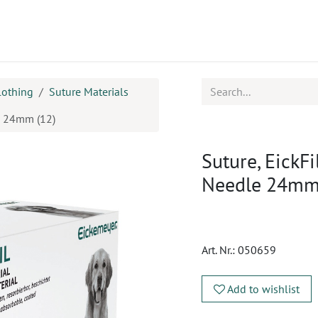
ucts
CPD
Service
lothing
Suture Materials
le 24mm (12)
Suture, EickFi
Needle 24mm
Art. Nr.:
050659
Add to wishlist