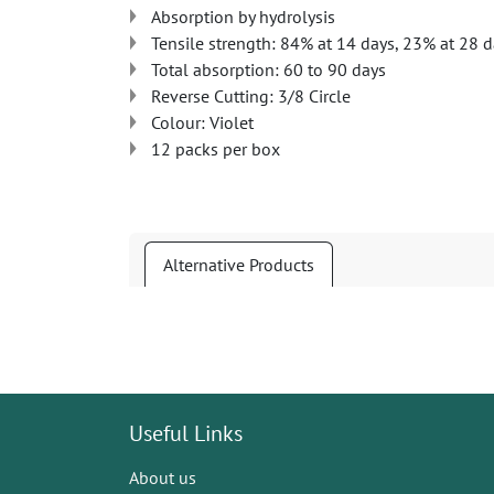
Absorption by hydrolysis
Tensile strength: 84% at 14 days, 23% at 28 
Total absorption: 60 to 90 days
Reverse Cutting: 3/8 Circle
Colour: Violet
12 packs per box
Alternative Products
Useful Links
About us