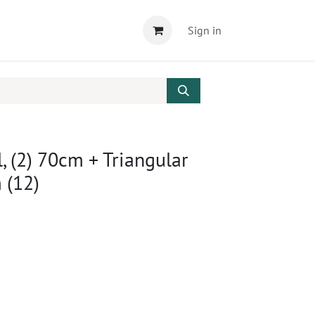
Sign in
l, (2) 70cm + Triangular
 (12)