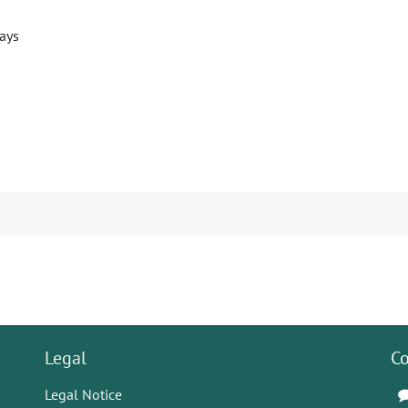
days
Legal
Co
Legal Notice