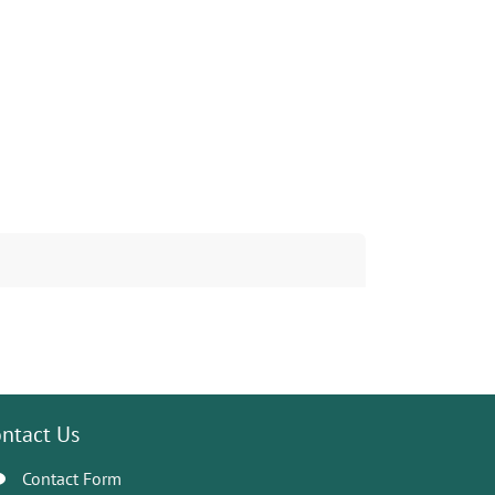
ntact Us
Contact Form