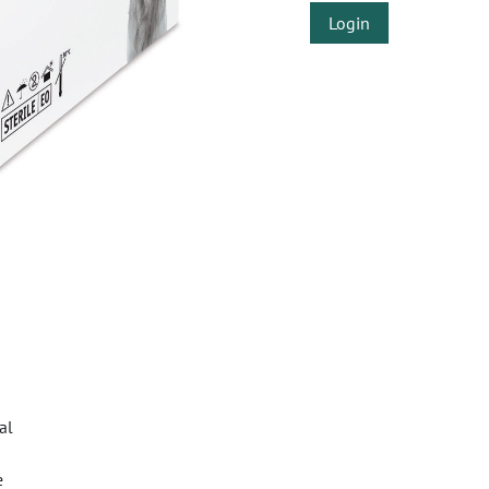
Login
al
e