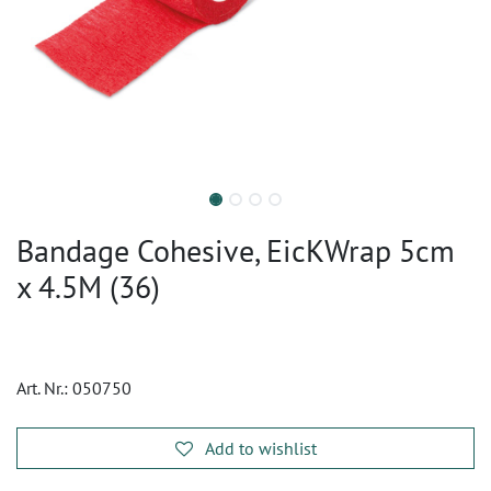
Bandage Cohesive, EicKWrap 5cm
x 4.5M (36)
Art. Nr.:
050750
Add to wishlist