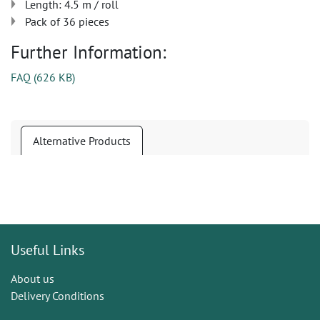
Length: 4.5 m / roll
Pack of 36 pieces
Further Information:
FAQ
(
626 KB
)
Alternative Products
Useful Links
About us
Delivery Conditions