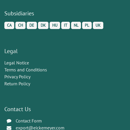
Subsidiaries
CA
CH
DE
DK
HU
IT
NL
PL
UK
Legal
Legal Notice
Terms and Conditions
Privacy Policy
Return Policy
Contact Us
Contact Form
export@eickemeyer.com