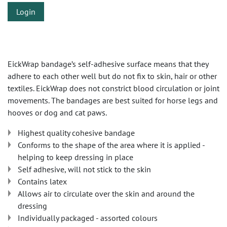
Login
EickWrap bandage’s self-adhesive surface means that they
adhere to each other well but do not fix to skin, hair or other
textiles. EickWrap does not constrict blood circulation or joint
movements. The bandages are best suited for horse legs and
hooves or dog and cat paws.
Highest quality cohesive bandage
Conforms to the shape of the area where it is applied -
helping to keep dressing in place
Self adhesive, will not stick to the skin
Contains latex
Allows air to circulate over the skin and around the
dressing
Individually packaged - assorted colours