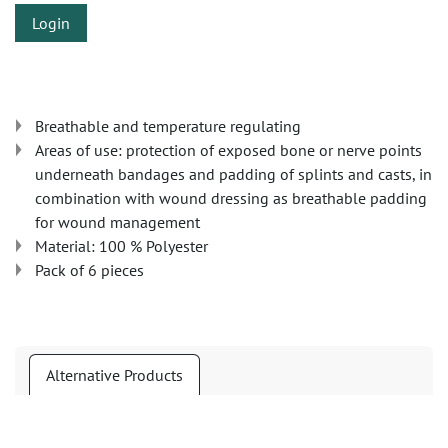
Login
Breathable and temperature regulating
Areas of use: protection of exposed bone or nerve points
underneath bandages and padding of splints and casts, in
combination with wound dressing as breathable padding
for wound management
Material: 100 % Polyester
Pack of 6 pieces
Alternative Products