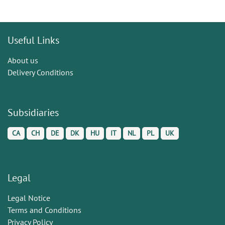
Useful Links
About us
Delivery Conditions
Subsidiaries
CA
CH
DE
DK
HU
IT
NL
PL
UK
Legal
Legal Notice
Terms and Conditions
Privacy Policy