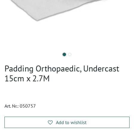
Padding Orthopaedic, Undercast
15cm x 2.7M
Art. Nr.:
050757
Add to wishlist