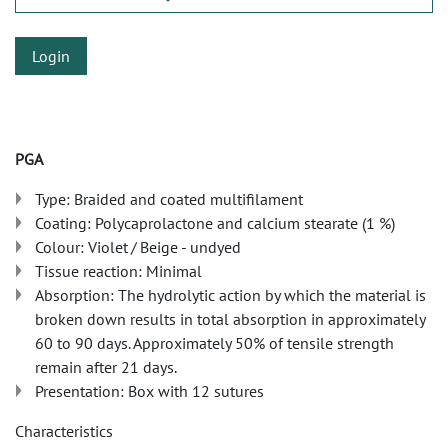
Login
PGA
Type: Braided and coated multifilament
Coating: Polycaprolactone and calcium stearate (1 %)
Colour: Violet / Beige - undyed
Tissue reaction: Minimal
Absorption: The hydrolytic action by which the material is
broken down results in total absorption in approximately
60 to 90 days. Approximately 50% of tensile strength
remain after 21 days.
Presentation: Box with 12 sutures
Characteristics