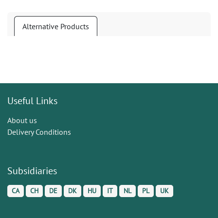
Alternative Products
Useful Links
About us
Delivery Conditions
Subsidiaries
CA
CH
DE
DK
HU
IT
NL
PL
UK