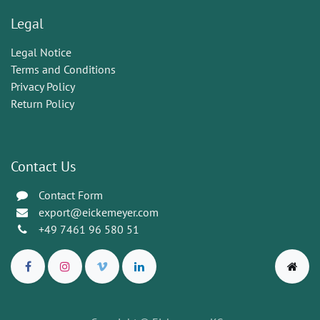
Legal
Legal Notice
Terms and Conditions
Privacy Policy
Return Policy
Contact Us
Contact Form
export@eickemeyer.com
+49 7461 96 580 51