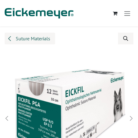
Skip to Content
Suture Materials