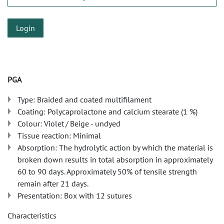
Login
PGA
Type: Braided and coated multifilament
Coating: Polycaprolactone and calcium stearate (1 %)
Colour: Violet / Beige - undyed
Tissue reaction: Minimal
Absorption: The hydrolytic action by which the material is
broken down results in total absorption in approximately
60 to 90 days. Approximately 50% of tensile strength
remain after 21 days.
Presentation: Box with 12 sutures
Characteristics