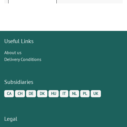
Useful Links
About us
Delivery Conditions
Subsidiaries
CA
CH
DE
DK
HU
IT
NL
PL
UK
Legal