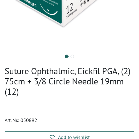
Suture Ophthalmic, Eickfil PGA, (2)
75cm + 3/8 Circle Needle 19mm
(12)
Art. Nr.:
050892
Add to wishlist