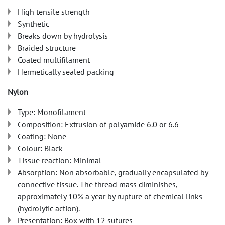
High tensile strength
Synthetic
Breaks down by hydrolysis
Braided structure
Coated multifilament
Hermetically sealed packing
Nylon
Type: Monofilament
Composition: Extrusion of polyamide 6.0 or 6.6
Coating: None
Colour: Black
Tissue reaction: Minimal
Absorption: Non absorbable, gradually encapsulated by
connective tissue. The thread mass diminishes,
approximately 10% a year by rupture of chemical links
(hydrolytic action).
Presentation: Box with 12 sutures