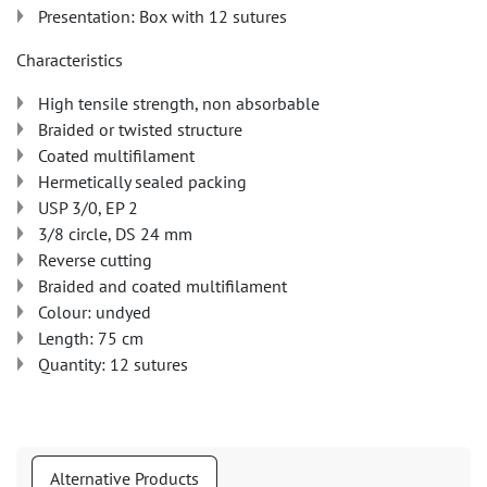
Presentation: Box with 12 sutures
Characteristics
High tensile strength, non absorbable
Braided or twisted structure
Coated multifilament
Hermetically sealed packing
USP 3/0, EP 2
3/8 circle, DS 24 mm
Reverse cutting
Braided and coated multifilament
Colour: undyed
Length: 75 cm
Quantity: 12 sutures
Alternative Products