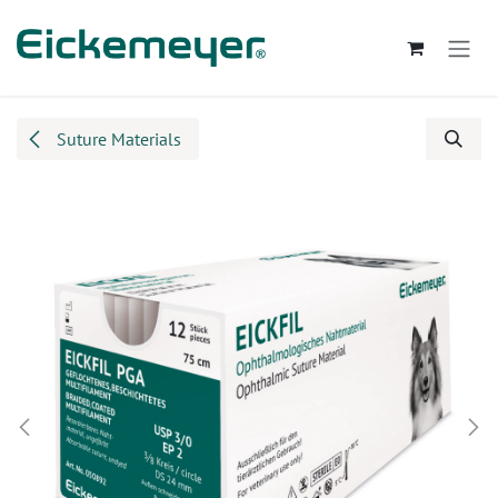
Skip to Content
Suture Materials