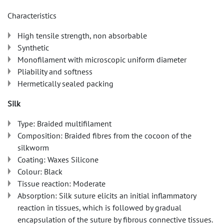
Characteristics
High tensile strength, non absorbable
Synthetic
Monofilament with microscopic uniform diameter
Pliability and softness
Hermetically sealed packing
Silk
Type: Braided multifilament
Composition: Braided fibres from the cocoon of the
silkworm
Coating: Waxes Silicone
Colour: Black
Tissue reaction: Moderate
Absorption: Silk suture elicits an initial inflammatory
reaction in tissues, which is followed by gradual
encapsulation of the suture by fibrous connective tissues.