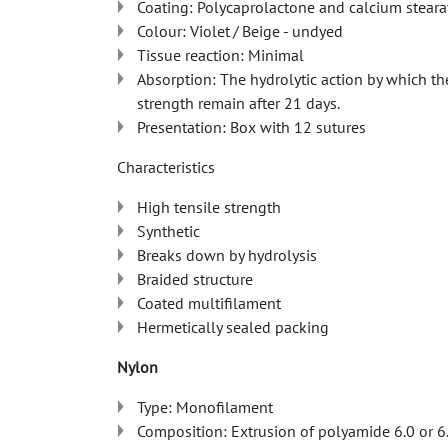
Coating: Polycaprolactone and calcium steara
Colour: Violet / Beige - undyed
Tissue reaction: Minimal
Absorption: The hydrolytic action by which th
strength remain after 21 days.
Presentation: Box with 12 sutures
Characteristics
High tensile strength
Synthetic
Breaks down by hydrolysis
Braided structure
Coated multifilament
Hermetically sealed packing
Nylon
Type: Monofilament
Composition: Extrusion of polyamide 6.0 or 6