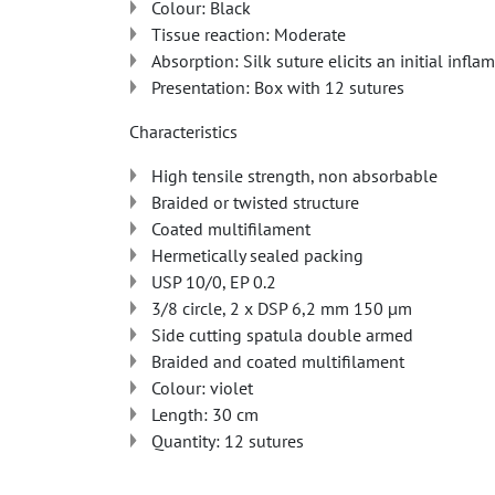
Colour: Black
Tissue reaction: Moderate
Absorption: Silk suture elicits an initial infl
Presentation: Box with 12 sutures
Characteristics
High tensile strength, non absorbable
Braided or twisted structure
Coated multifilament
Hermetically sealed packing
USP 10/0, EP 0.2
3/8 circle, 2 x DSP 6,2 mm 150 µm
Side cutting spatula double armed
Braided and coated multifilament
Colour: violet
Length: 30 cm
Quantity: 12 sutures