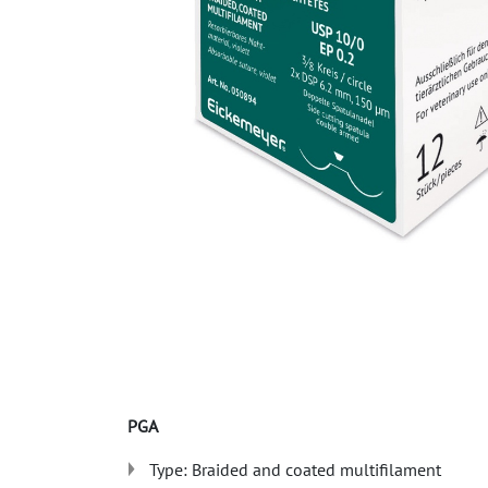
PGA
Type: Braided and coated multifilament