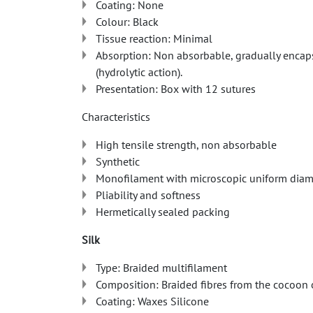
Coating: None
Colour: Black
Tissue reaction: Minimal
Absorption: Non absorbable, gradually encaps
(hydrolytic action).
Presentation: Box with 12 sutures
Characteristics
High tensile strength, non absorbable
Synthetic
Monofilament with microscopic uniform diam
Pliability and softness
Hermetically sealed packing
Silk
Type: Braided multifilament
Composition: Braided fibres from the cocoon 
Coating: Waxes Silicone