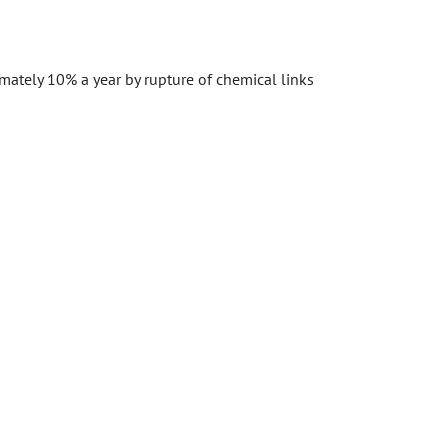
mately 10% a year by rupture of chemical links