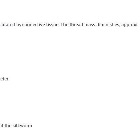
ulated by connective tissue. The thread mass diminishes, approxi
eter
of the silkworm