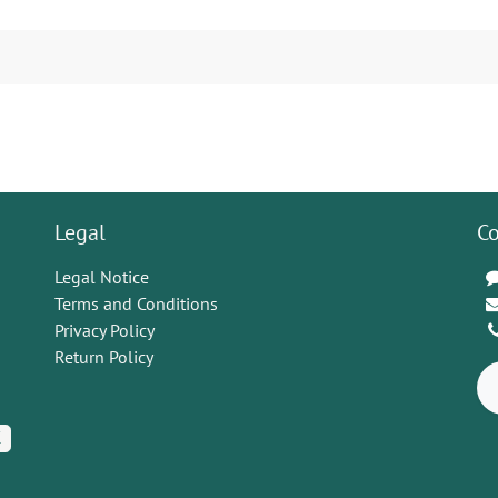
Legal
Co
Legal Notice
Terms and Conditions
Privacy Policy
Return Policy
K