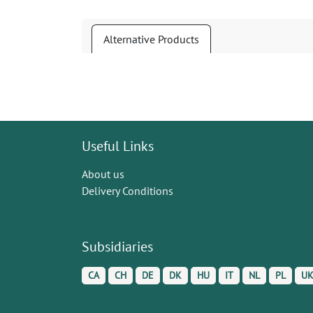
Alternative Products
Useful Links
About us
Delivery Conditions
Subsidiaries
CA
CH
DE
DK
HU
IT
NL
PL
U