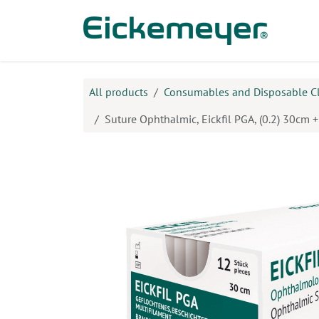
Skip to Content
Prod
All products
Consumables and Disposable C
Suture Ophthalmic, Eickfil PGA, (0.2) 30cm 