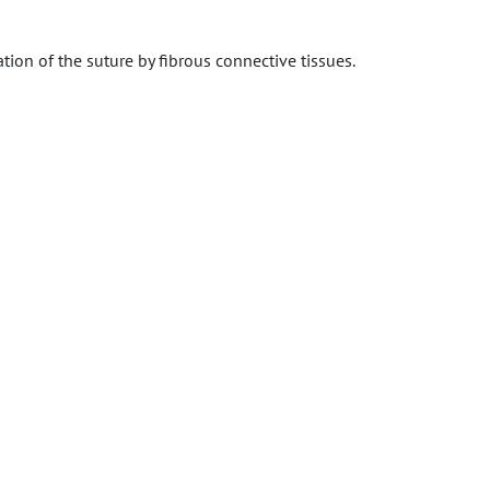
ation of the suture by fibrous connective tissues.