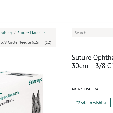
ucts
CPD
Service
lothing
Suture Materials
+ 3/8 Circle Needle 6.2mm (12)
Suture Ophthal
30cm + 3/8 C
Art. Nr.:
050894
Add to wishlist