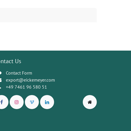
ntact Us
Contact Form
export@eickemeyer.com
+49 7461 96 580 51