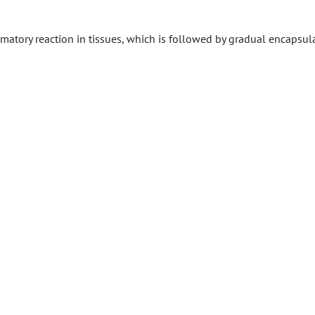
ammatory reaction in tissues, which is followed by gradual encapsul