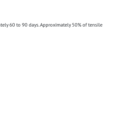
tely 60 to 90 days. Approximately 50% of tensile