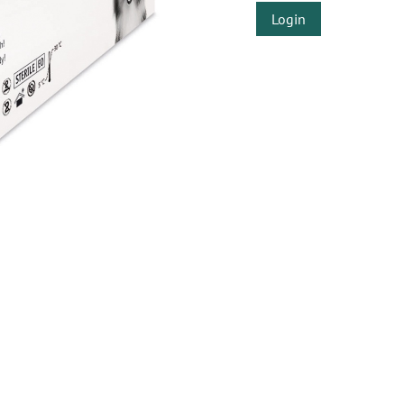
Login