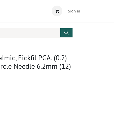
Sign in
mic, Eickfil PGA, (0.2)
ircle Needle 6.2mm (12)