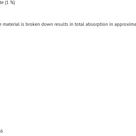
te (1 %)
e material is broken down results in total absorption in approxima
.6