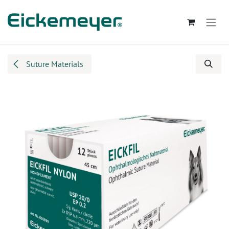
Skip to Content
Suture Materials