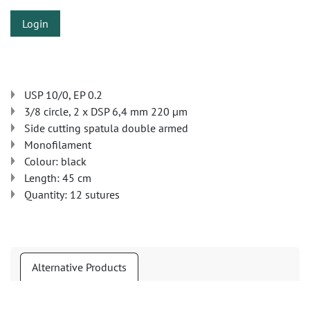
Login
USP 10/0, EP 0.2
3/8 circle, 2 x DSP 6,4 mm 220 µm
Side cutting spatula double armed
Monofilament
Colour: black
Length: 45 cm
Quantity: 12 sutures
Alternative Products