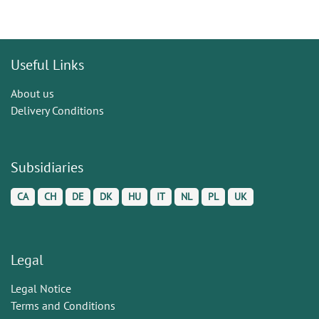
Useful Links
About us
Delivery Conditions
Subsidiaries
CA
CH
DE
DK
HU
IT
NL
PL
UK
Legal
Legal Notice
Terms and Conditions