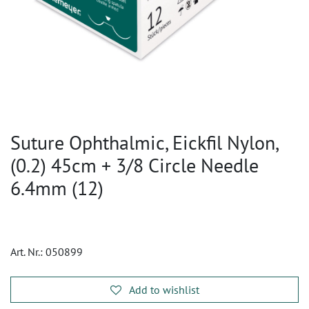
Suture Ophthalmic, Eickfil Nylon,
(0.2) 45cm + 3/8 Circle Needle
6.4mm (12)
Art. Nr.:
050899
Add to wishlist