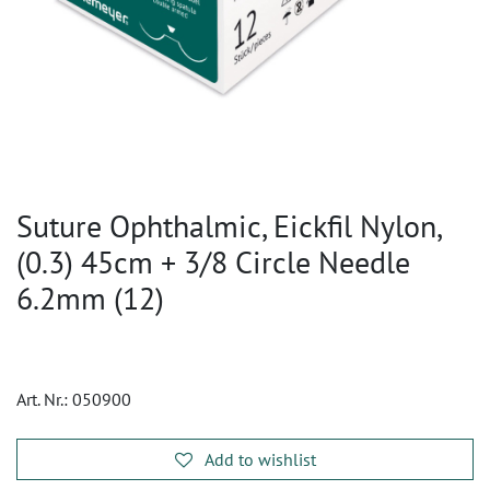
Suture Ophthalmic, Eickfil Nylon,
(0.3) 45cm + 3/8 Circle Needle
6.2mm (12)
Art. Nr.:
050900
Add to wishlist