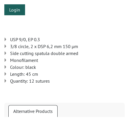
Login
USP 9/0, EP 0.3
3/8 circle, 2 x DSP 6,2 mm 150 µm
Side cutting spatula double armed
Monofilament
Colour: black
Length: 45 cm
Quantity: 12 sutures
Alternative Products