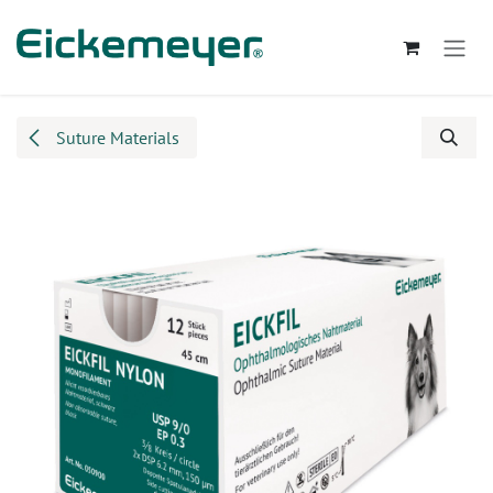
Skip to Content
Suture Materials