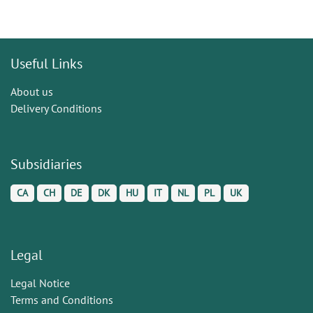
Useful Links
About us
Delivery Conditions
Subsidiaries
CA
CH
DE
DK
HU
IT
NL
PL
UK
Legal
Legal Notice
Terms and Conditions