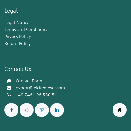
Legal
Legal Notice
Terms and Conditions
Privacy Policy
Return Policy
Contact Us
Contact Form
export@eickemeyer.com
+49 7461 96 580 51