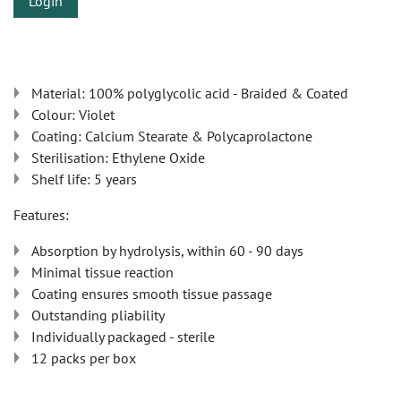
Login
Material: 100% polyglycolic acid - Braided & Coated
Colour: Violet
Coating: Calcium Stearate & Polycaprolactone
Sterilisation: Ethylene Oxide
Shelf life: 5 years
Features:
Absorption by hydrolysis, within 60 - 90 days
Minimal tissue reaction
Coating ensures smooth tissue passage
Outstanding pliability
Individually packaged - sterile
12 packs per box