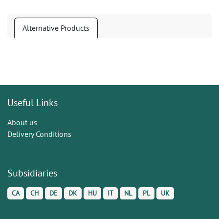
Alternative Products
Useful Links
About us
Delivery Conditions
Subsidiaries
CA
CH
DE
DK
HU
IT
NL
PL
UK