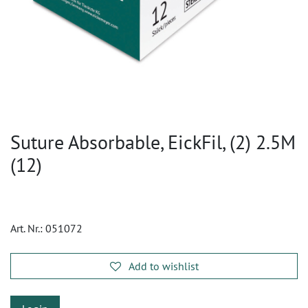
Suture Absorbable, EickFil, (2) 2.5M
(12)
Art. Nr.:
051072
Add to wishlist