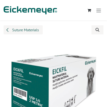
Skip to Content
Suture Materials