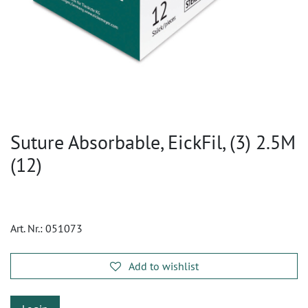
Suture Absorbable, EickFil, (3) 2.5M
(12)
Art. Nr.:
051073
Add to wishlist