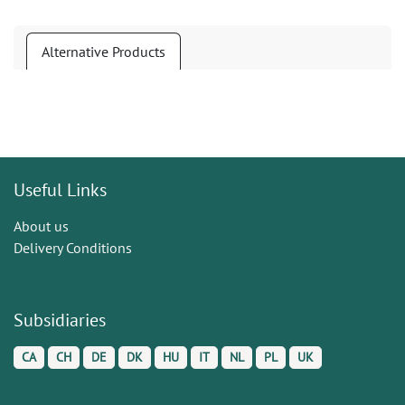
Alternative Products
Useful Links
About us
Delivery Conditions
Subsidiaries
CA
CH
DE
DK
HU
IT
NL
PL
UK