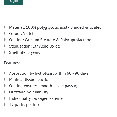
Login
Material: 100% polyglycolic acid - Braided & Coated
Colour: Violet
Coating: Calcium Stearate & Polycaprolactone
Sterilisation: Ethylene Oxide
Shelf life: 5 years
Features:
Absorption by hydrolysis, within 60 - 90 days
Minimal tissue reaction
Coating ensures smooth tissue passage
Outstanding pliability
Individually packaged - sterile
12 packs per box