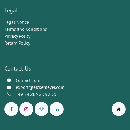
Legal
Legal Notice
Terms and Conditions
Privacy Policy
Return Policy
Contact Us
Contact Form
export@eickemeyer.com
+49 7461 96 580 51