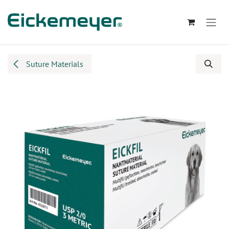
Skip to Content
Suture Materials