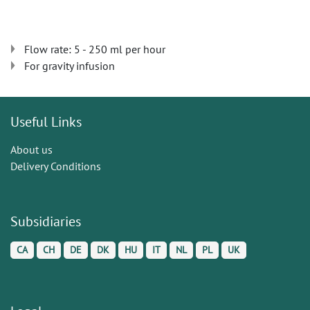
Flow rate: 5 - 250 ml per hour
For gravity infusion
Useful Links
About us
Delivery Conditions
Subsidiaries
CA
CH
DE
DK
HU
IT
NL
PL
UK