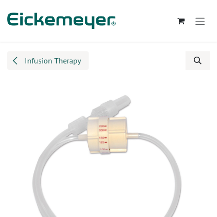
Skip to Content
Infusion Therapy