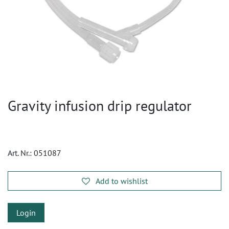
Gravity infusion drip regulator
Art. Nr.:
051087
Add to wishlist
Login