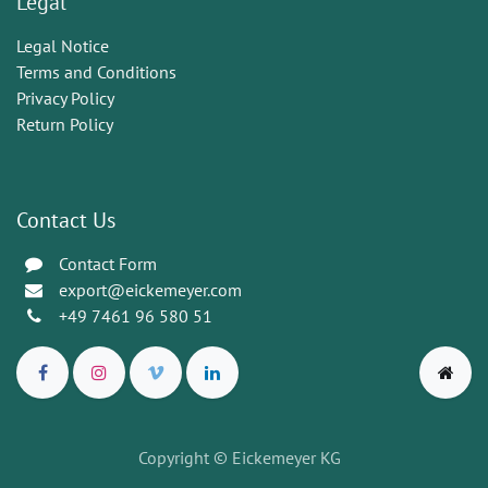
Legal
Legal Notice
Terms and Conditions
Privacy Policy
Return Policy
Contact Us
Contact Form
export@eickemeyer.com
+49 7461 96 580 51
Copyright © Eickemeyer KG