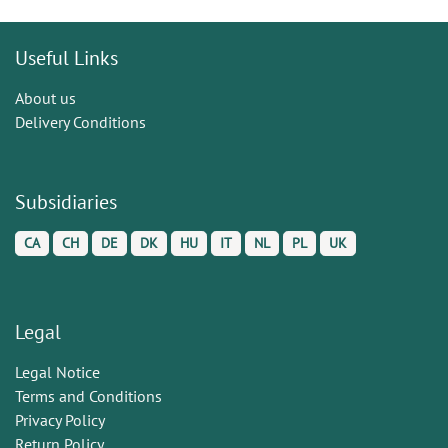
Useful Links
About us
Delivery Conditions
Subsidiaries
CA
CH
DE
DK
HU
IT
NL
PL
UK
Legal
Legal Notice
Terms and Conditions
Privacy Policy
Return Policy