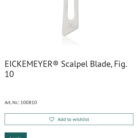
EICKEMEYER® Scalpel Blade, Fig.
10
Art. Nr.:
100810
Add to wishlist