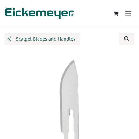
Skip to Content
Scalpel Blades and Handles