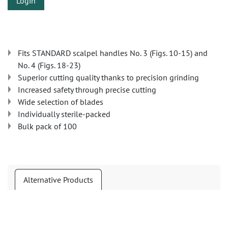
Login
Fits STANDARD scalpel handles No. 3 (Figs. 10-15) and
No. 4 (Figs. 18-23)
Superior cutting quality thanks to precision grinding
Increased safety through precise cutting
Wide selection of blades
Individually sterile-packed
Bulk pack of 100
Alternative Products