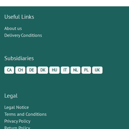
Useful Links
About us
Delivery Conditions
Subsidiaries
CA
CH
DE
DK
HU
IT
NL
PL
UK
Legal
Legal Notice
Terms and Conditions
Privacy Policy
Return Policy