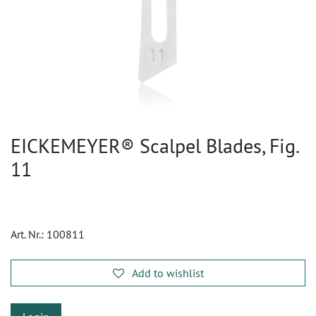
EICKEMEYER® Scalpel Blades, Fig.
11
Art. Nr.:
100811
Add to wishlist