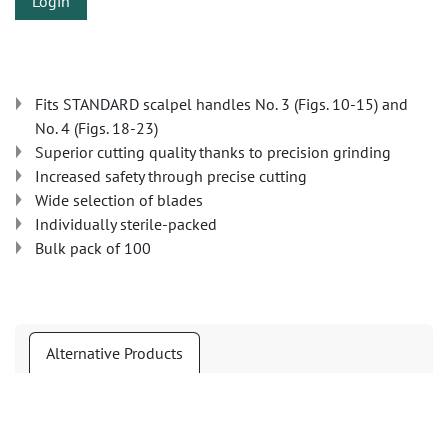
Login
Fits STANDARD scalpel handles No. 3 (Figs. 10-15) and
No. 4 (Figs. 18-23)
Superior cutting quality thanks to precision grinding
Increased safety through precise cutting
Wide selection of blades
Individually sterile-packed
Bulk pack of 100
Alternative Products