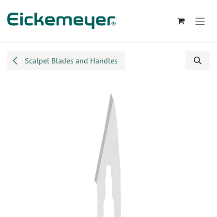
Skip to Content
Scalpel Blades and Handles