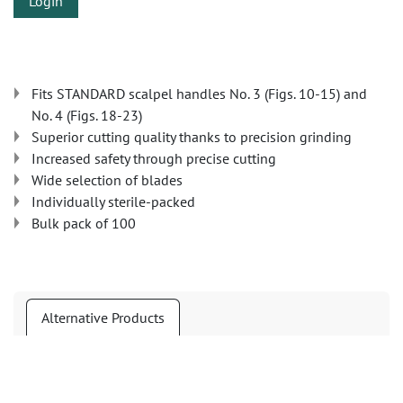
Login
Fits STANDARD scalpel handles No. 3 (Figs. 10-15) and
No. 4 (Figs. 18-23)
Superior cutting quality thanks to precision grinding
Increased safety through precise cutting
Wide selection of blades
Individually sterile-packed
Bulk pack of 100
Alternative Products