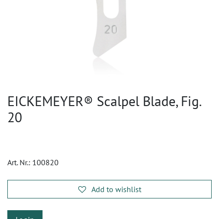
EICKEMEYER® Scalpel Blade, Fig.
20
Art. Nr.:
100820
Add to wishlist