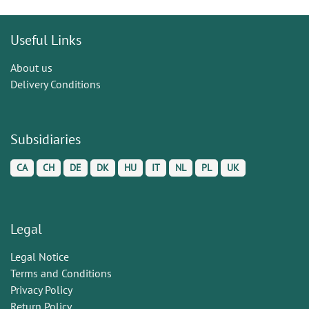
Useful Links
About us
Delivery Conditions
Subsidiaries
CA
CH
DE
DK
HU
IT
NL
PL
UK
Legal
Legal Notice
Terms and Conditions
Privacy Policy
Return Policy