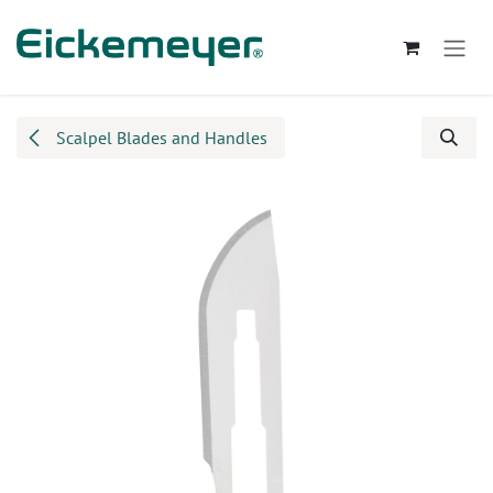
Skip to Content
Scalpel Blades and Handles