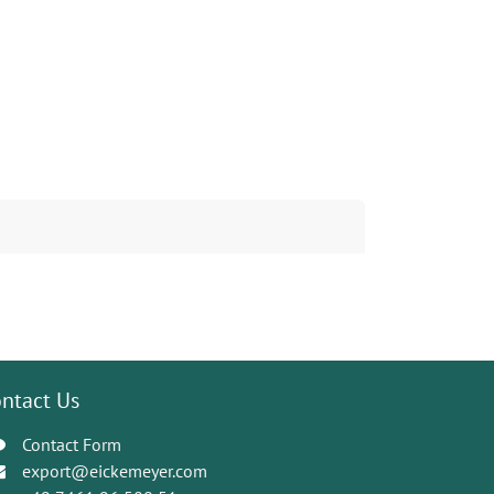
ntact Us
Contact Form
export@eickemeyer.com