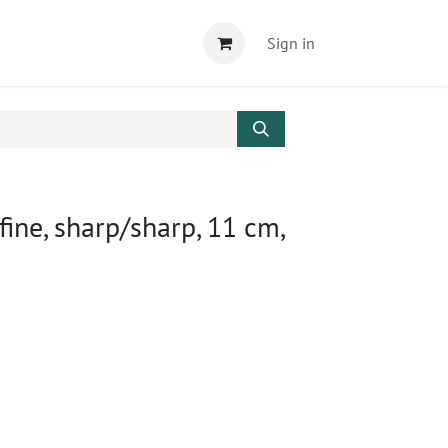
Sign in
 fine, sharp/sharp, 11 cm,