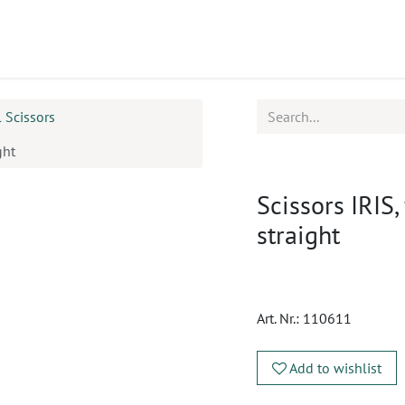
ucts
CPD
Service
l Scissors
ght
Scissors IRIS,
straight
Art. Nr.:
110611
Add to wishlist