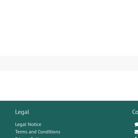
Legal
Co
Legal Notice
Terms and Conditions