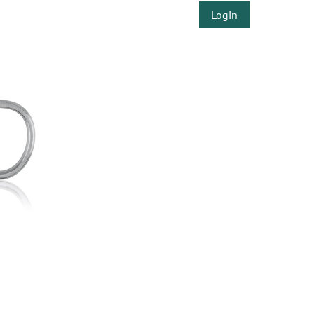
Login