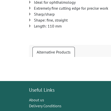
Ideal for ophthalmology
Extremely fine cutting edge for precise work
Sharp/sharp
Shape: fine, straight
Length: 110 mm
Alternative Products
Useful Links
About us
Delivery Conditions