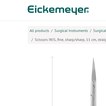
Skip to Content
Prod
All products
Surgical Instruments
Surgica
Scissors IRIS, fine, sharp/sharp, 11 cm, strai