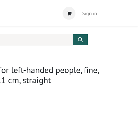
Sign in
for left-handed people, fine,
11 cm, straight