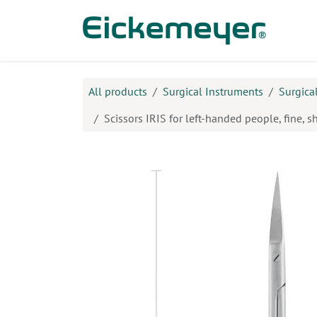
Skip to Content
Prod
All products
Surgical Instruments
Surgica
Scissors IRIS for left-handed people, fine, s