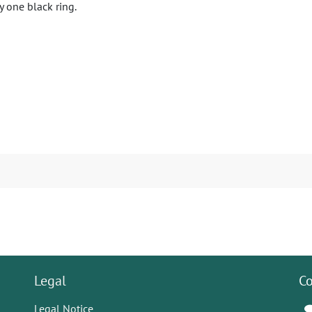
 one black ring.
Legal
Co
Legal Notice