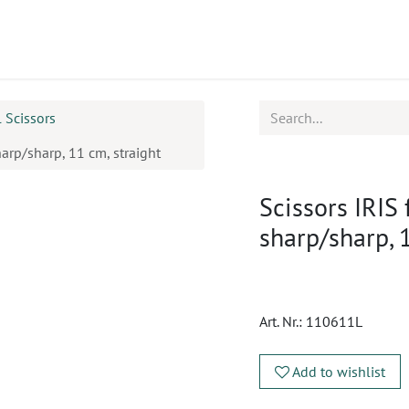
ucts
CPD
Service
l Scissors
harp/sharp, 11 cm, straight
Scissors IRIS 
sharp/sharp, 
Art. Nr.:
110611L
Add to wishlist