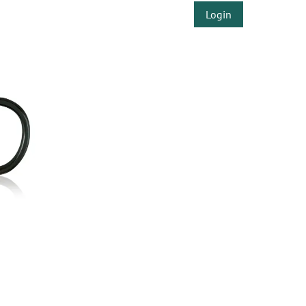
Login