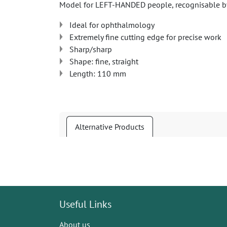
Model for LEFT-HANDED people, recognisable by
Ideal for ophthalmology
Extremely fine cutting edge for precise work
Sharp/sharp
Shape: fine, straight
Length: 110 mm
Alternative Products
Useful Links
About us