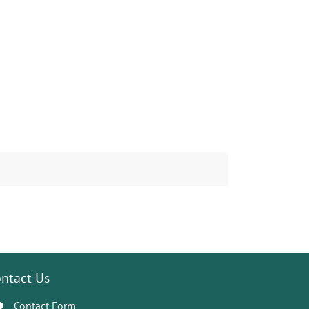
ntact Us
Contact Form