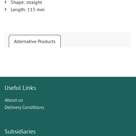
Shape: straight
Length: 115 mm
Alternative Products
Useful Links
About us
Delivery Conditions
Subsidiaries