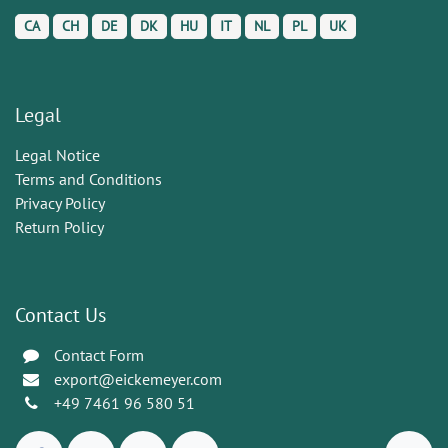
CA
CH
DE
DK
HU
IT
NL
PL
UK
Legal
Legal Notice
Terms and Conditions
Privacy Policy
Return Policy
Contact Us
Contact Form
export@eickemeyer.com
+49 7461 96 580 51