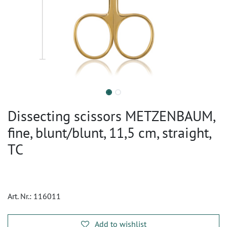
Dissecting scissors METZENBAUM,
fine, blunt/blunt, 11,5 cm, straight,
TC
Art. Nr.:
116011
Add to wishlist