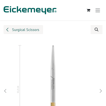
Skip to Content
Surgical Scissors