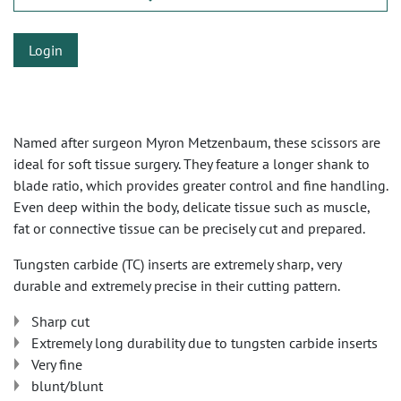
Login
Named after surgeon Myron Metzenbaum, these scissors are
ideal for soft tissue surgery. They feature a longer shank to
blade ratio, which provides greater control and fine handling.
Even deep within the body, delicate tissue such as muscle,
fat or connective tissue can be precisely cut and prepared.
Tungsten carbide (TC) inserts are extremely sharp, very
durable and extremely precise in their cutting pattern.
Sharp cut
Extremely long durability due to tungsten carbide inserts
Very fine
blunt/blunt