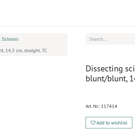
ucts
CPD
Service
l Scissors
, 14,5 cm, straight, TC
Dissecting sc
blunt/blunt, 1
Art. Nr.:
117414
Add to wishlist