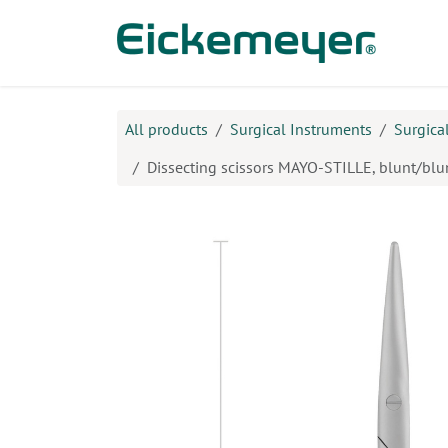
Skip to Content
Prod
All products
Surgical Instruments
Surgica
Dissecting scissors MAYO-STILLE, blunt/blunt