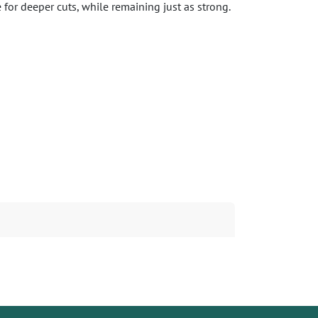
for deeper cuts, while remaining just as strong.