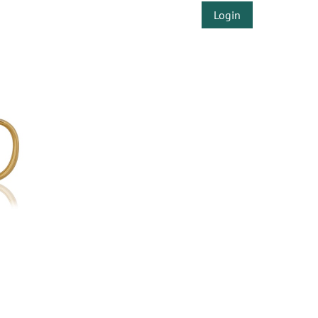
Login