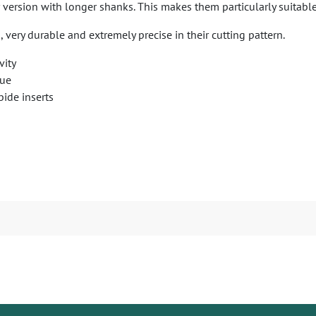
version with longer shanks. This makes them particularly suitable 
, very durable and extremely precise in their cutting pattern.
vity
sue
bide inserts