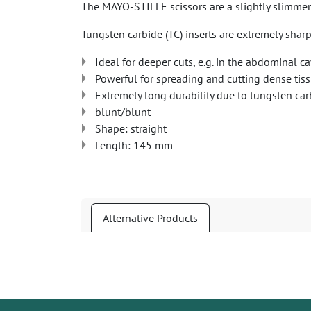
The MAYO-STILLE scissors are a slightly slimmer 
Tungsten carbide (TC) inserts are extremely sharp
Ideal for deeper cuts, e.g. in the abdominal ca
Powerful for spreading and cutting dense tis
Extremely long durability due to tungsten car
blunt/blunt
Shape: straight
Length: 145 mm
Alternative Products