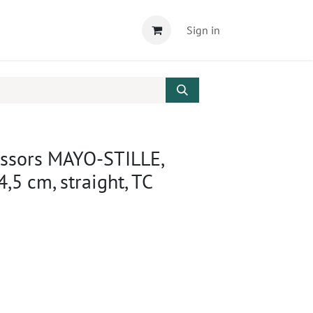
Sign in
issors MAYO-STILLE,
4,5 cm, straight, TC