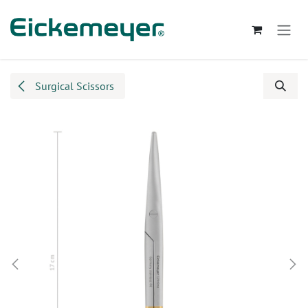
Skip to Content
Surgical Scissors