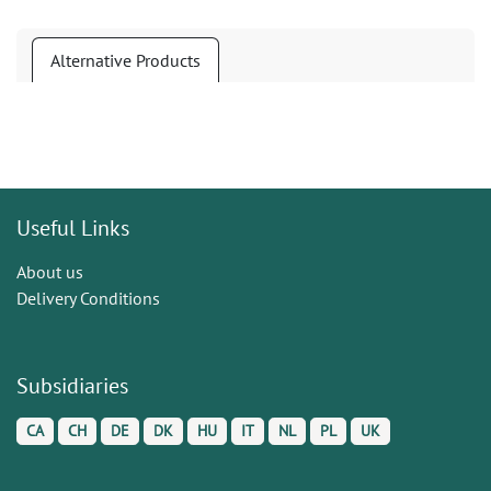
Alternative Products
Useful Links
About us
Delivery Conditions
Subsidiaries
CA
CH
DE
DK
HU
IT
NL
PL
UK