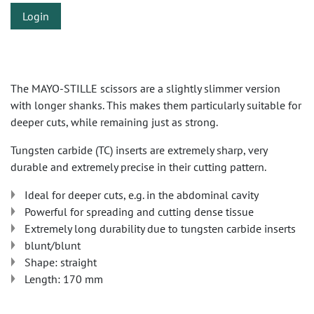
Login
The MAYO-STILLE scissors are a slightly slimmer version
with longer shanks. This makes them particularly suitable for
deeper cuts, while remaining just as strong.
Tungsten carbide (TC) inserts are extremely sharp, very
durable and extremely precise in their cutting pattern.
Ideal for deeper cuts, e.g. in the abdominal cavity
Powerful for spreading and cutting dense tissue
Extremely long durability due to tungsten carbide inserts
blunt/blunt
Shape: straight
Length: 170 mm