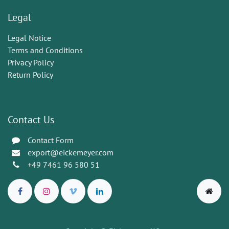
Legal
Legal Notice
Terms and Conditions
Privacy Policy
Return Policy
Contact Us
Contact Form
export@eickemeyer.com
+49 7461 96 580 51