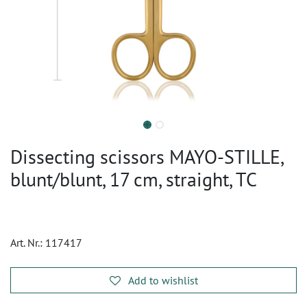
Dissecting scissors MAYO-STILLE,
blunt/blunt, 17 cm, straight, TC
Art. Nr.:
117417
Add to wishlist