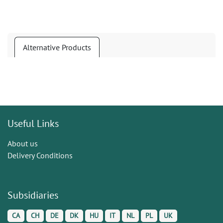
Alternative Products
Useful Links
About us
Delivery Conditions
Subsidiaries
CA
CH
DE
DK
HU
IT
NL
PL
UK