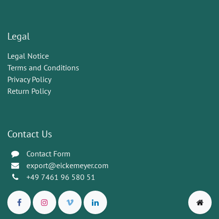
Legal
Legal Notice
Terms and Conditions
Privacy Policy
Return Policy
Contact Us
Contact Form
export@eickemeyer.com
+49 7461 96 580 51