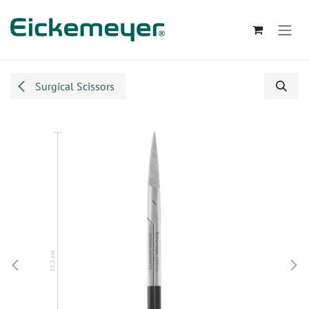
Skip to Content
Surgical Scissors