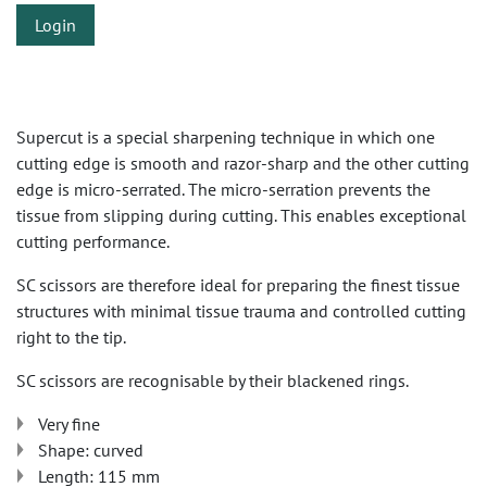
Login
Supercut is a special sharpening technique in which one
cutting edge is smooth and razor-sharp and the other cutting
edge is micro-serrated. The micro-serration prevents the
tissue from slipping during cutting. This enables exceptional
cutting performance.
SC scissors are therefore ideal for preparing the finest tissue
structures with minimal tissue trauma and controlled cutting
right to the tip.
SC scissors are recognisable by their blackened rings.
Very fine
Shape: curved
Length: 115 mm