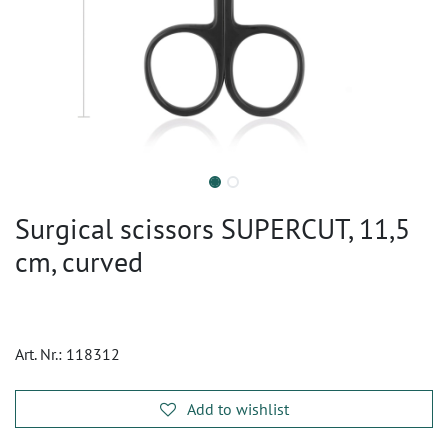
Surgical scissors SUPERCUT, 11,5
cm, curved
Art. Nr.:
118312
Add to wishlist