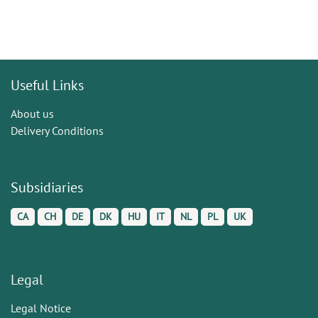
Useful Links
About us
Delivery Conditions
Subsidiaries
CA
CH
DE
DK
HU
IT
NL
PL
UK
Legal
Legal Notice