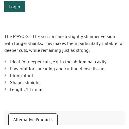
Login
The MAYO-STILLE scissors are a slightly slimmer version
with longer shanks. This makes them particularly suitable for
deeper cuts, while remaining just as strong.
Ideal for deeper cuts, e.g. in the abdominal cavity
Powerful for spreading and cutting dense tissue
blunt/blunt
Shape: straight
Length: 145 mm
Alternative Products