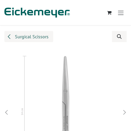
Skip to Content
Surgical Scissors