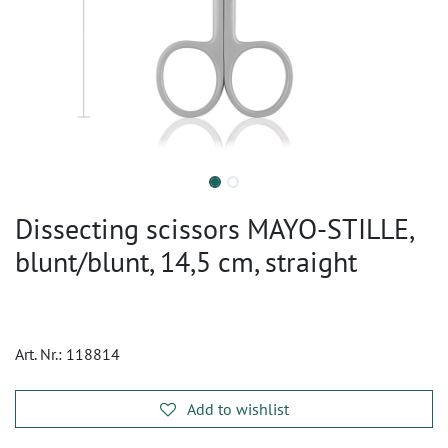
Dissecting scissors MAYO-STILLE,
blunt/blunt, 14,5 cm, straight
Art. Nr.:
118814
Add to wishlist