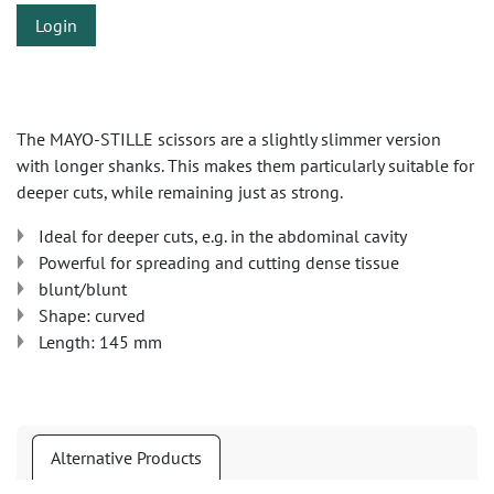
Login
The MAYO-STILLE scissors are a slightly slimmer version
with longer shanks. This makes them particularly suitable for
deeper cuts, while remaining just as strong.
Ideal for deeper cuts, e.g. in the abdominal cavity
Powerful for spreading and cutting dense tissue
blunt/blunt
Shape: curved
Length: 145 mm
Alternative Products