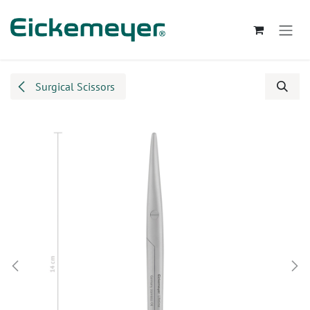
Skip to Content
Surgical Scissors