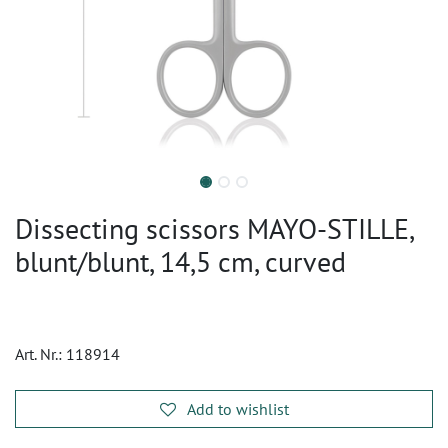
Dissecting scissors MAYO-STILLE,
blunt/blunt, 14,5 cm, curved
Art. Nr.:
118914
Add to wishlist