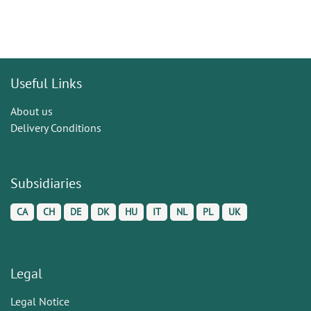
Useful Links
About us
Delivery Conditions
Subsidiaries
CA
CH
DE
DK
HU
IT
NL
PL
UK
Legal
Legal Notice