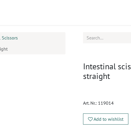
ucts
CPD
Service
l Scissors
ight
Intestinal sci
straight
Art. Nr.:
119014
Add to wishlist