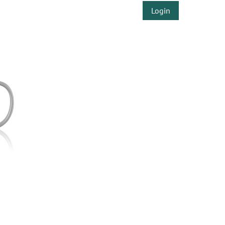
Login