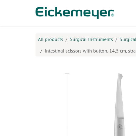
Skip to Content
Prod
All products
Surgical Instruments
Surgica
Intestinal scissors with button, 14,5 cm, stra