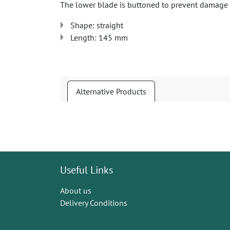
The lower blade is buttoned to prevent damage to
Shape: straight
Length: 145 mm
Alternative Products
Useful Links
About us
Delivery Conditions