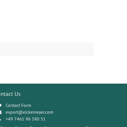
ntact Us
Contact Form
export@eickemeyer.com
+49 7461 96 580 51