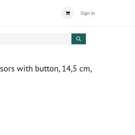
Sign in
ssors with button, 14,5 cm,