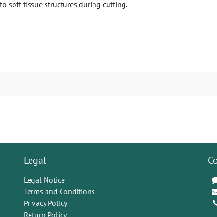
 soft tissue structures during cutting.
Legal
Co
Legal Notice
Terms and Conditions
Privacy Policy
Return Policy