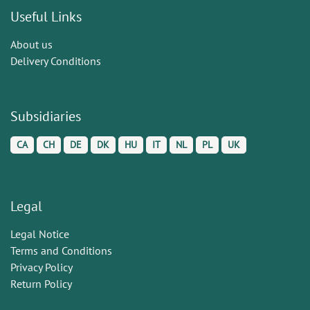
Useful Links
About us
Delivery Conditions
Subsidiaries
CA
CH
DE
DK
HU
IT
NL
PL
UK
Legal
Legal Notice
Terms and Conditions
Privacy Policy
Return Policy