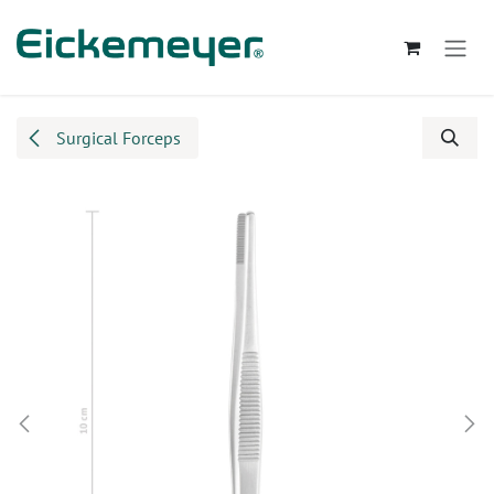
Skip to Content
Surgical Forceps