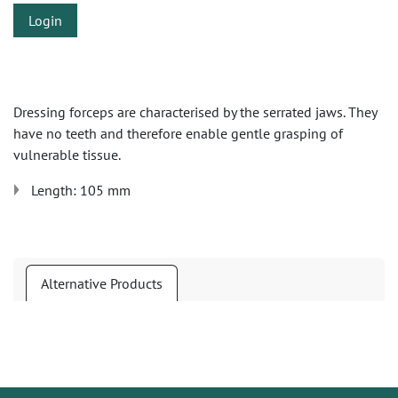
Login
Dressing forceps are characterised by the serrated jaws. They
have no teeth and therefore enable gentle grasping of
vulnerable tissue.
Length: 105 mm
Alternative Products