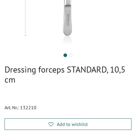
Dressing forceps STANDARD, 10,5
cm
Art. Nr.:
132210
Add to wishlist