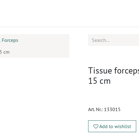
ucts
CPD
Service
l Forceps
15 cm
Tissue forcep
15 cm
Art. Nr.:
133015
Add to wishlist