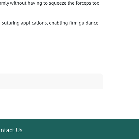
firmly without having to squeeze the forceps too
d suturing applications, enabling firm guidance
ntact Us