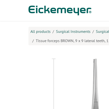
Skip to Content
Prod
All products
Surgical Instruments
Surgica
Tissue forceps BROWN, 9 x 9 lateral teeth, 