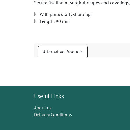
Secure fixation of surgical drapes and coverings,
With particularly sharp tips
Length: 90 mm
Alternative Products
Useful Links
About us
Delivery Conditions