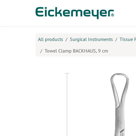
Skip to Content
Prod
All products
Surgical Instruments
Tissue 
Towel Clamp BACKHAUS, 9 cm