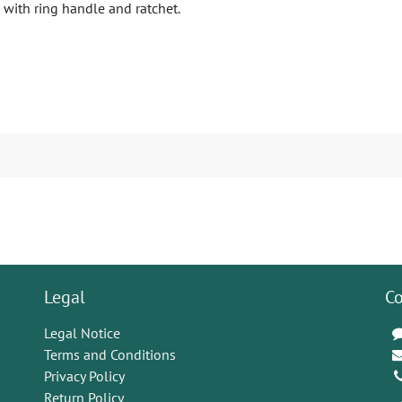
 with ring handle and ratchet.
Legal
Co
Legal Notice
Terms and Conditions
Privacy Policy
Return Policy