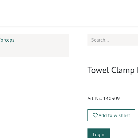
ucts
CPD
Service
Forceps
Towel Clamp
Art. Nr.:
140309
Add to wishlist
Login