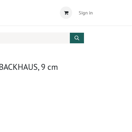
Sign in
 BACKHAUS, 9 cm