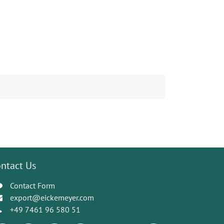
ntact Us
Contact Form
export@eickemeyer.com
+49 7461 96 580 51