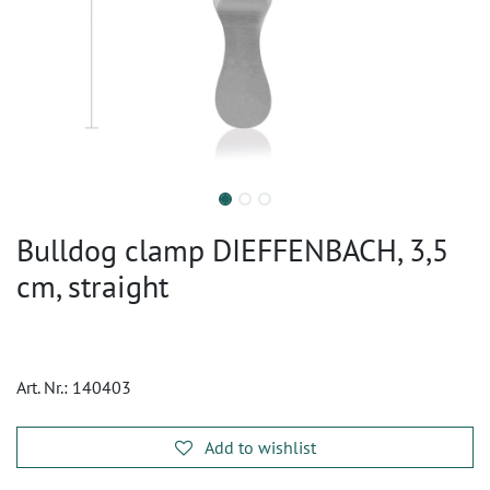
Bulldog clamp DIEFFENBACH, 3,5
cm, straight
Art. Nr.:
140403
Add to wishlist