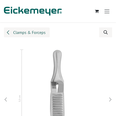
Skip to Content
Clamps & Forceps