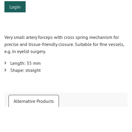
Login
Very small artery forceps with cross spring mechanism for
precise and tissue-friendly closure. Suitable for fine vessels,
e.g. in eyelid surgery.
Length: 35 mm
Shape: straight
Alternative Products