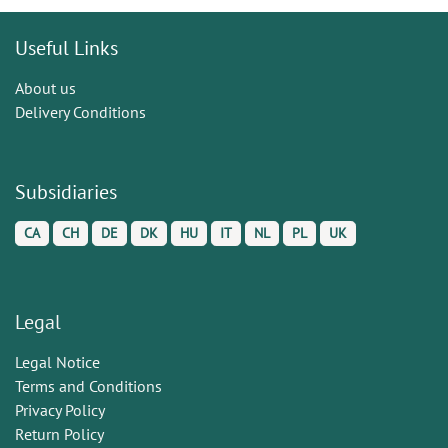
Useful Links
About us
Delivery Conditions
Subsidiaries
CA
CH
DE
DK
HU
IT
NL
PL
UK
Legal
Legal Notice
Terms and Conditions
Privacy Policy
Return Policy