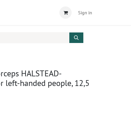
Sign in
orceps HALSTEAD-
 left-handed people, 12,5