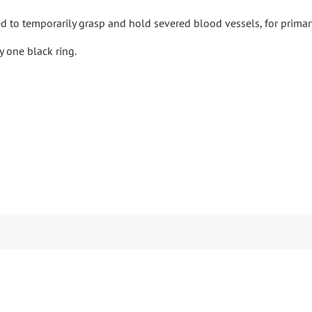
ed to temporarily grasp and hold severed blood vessels, for primary
 one black ring.