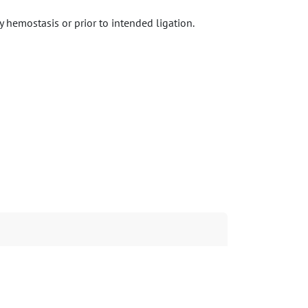
 hemostasis or prior to intended ligation.