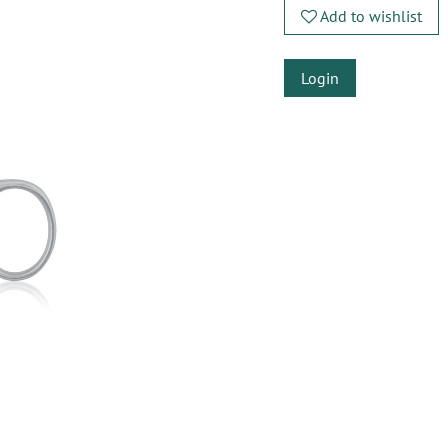
Add to wishlist
Login