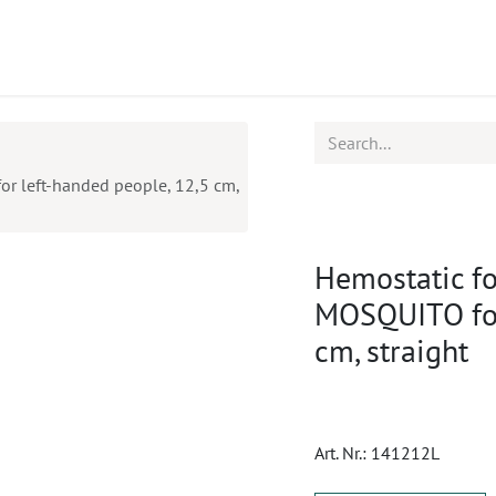
ucts
CPD
Service
 left-handed people, 12,5 cm,
Hemostatic f
MOSQUITO for
cm, straight
Art. Nr.:
141212L