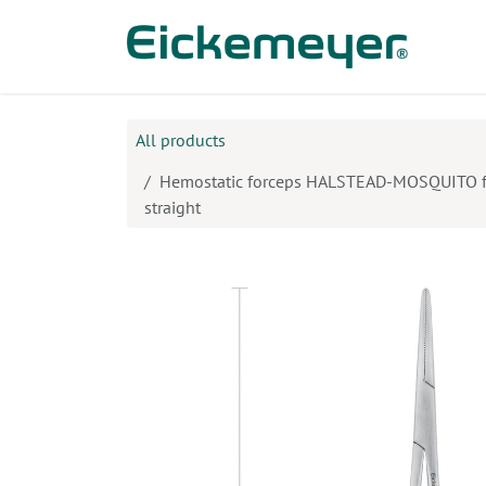
Skip to Content
Prod
All products
Hemostatic forceps HALSTEAD-MOSQUITO for
straight