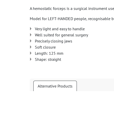
A hemostatic forceps is a surgical instrument us
Model for LEFT-HANDED people, recognisable by
Very light and easy to handle
Well suited for general surgery
Precisely closing jaws
Soft closure
Length: 125 mm
Shape: straight
Alternative Products