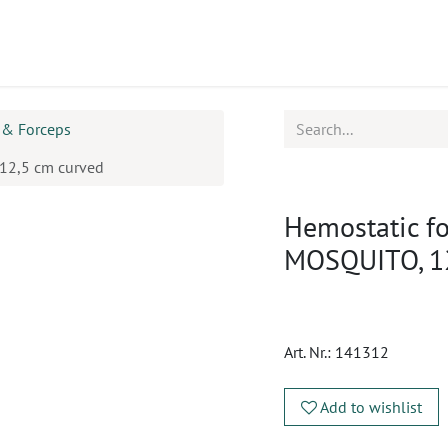
ucts
CPD
Service
 & Forceps
12,5 cm curved
Hemostatic f
MOSQUITO, 12
Art. Nr.:
141312
Add to wishlist