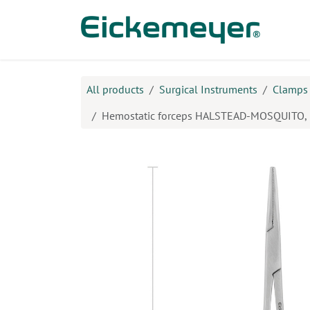
Skip to Content
Prod
All products
Surgical Instruments
Clamps
Hemostatic forceps HALSTEAD-MOSQUITO, 