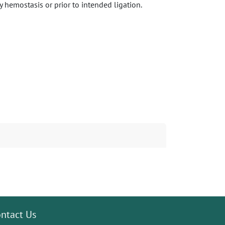
 hemostasis or prior to intended ligation.
ntact Us