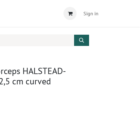
Sign in
orceps HALSTEAD-
,5 cm curved