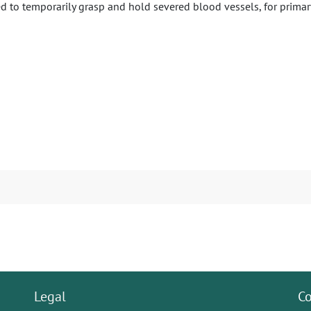
ed to temporarily grasp and hold severed blood vessels, for primary
Legal
Co