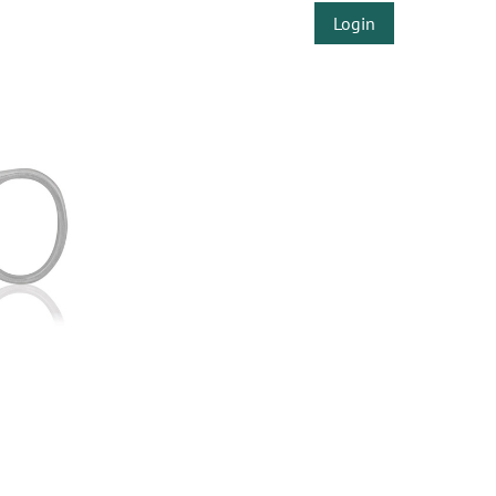
Login