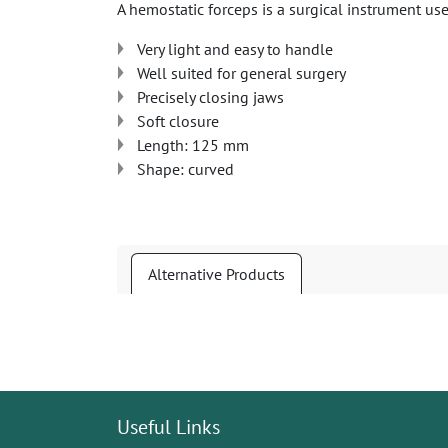
A hemostatic forceps is a surgical instrument us
Very light and easy to handle
Well suited for general surgery
Precisely closing jaws
Soft closure
Length: 125 mm
Shape: curved
Alternative Products
Useful Links