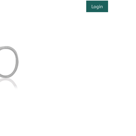
Login