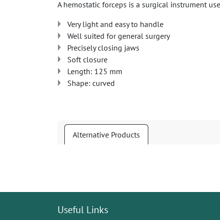
A hemostatic forceps is a surgical instrument us
Very light and easy to handle
Well suited for general surgery
Precisely closing jaws
Soft closure
Length: 125 mm
Shape: curved
Alternative Products
Useful Links