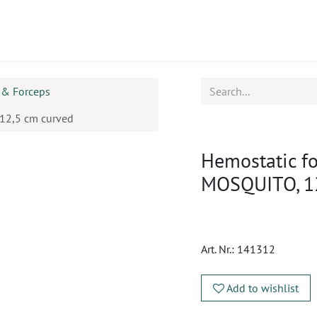
ucts
CPD
Service
 & Forceps
12,5 cm curved
Hemostatic f
MOSQUITO, 12
Art. Nr.:
141312
Add to wishlist