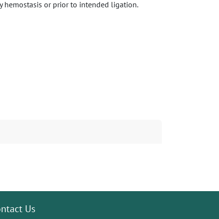
 hemostasis or prior to intended ligation.
ntact Us