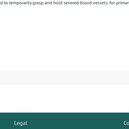
ed to temporarily grasp and hold severed blood vessels, for primary
Legal
Co