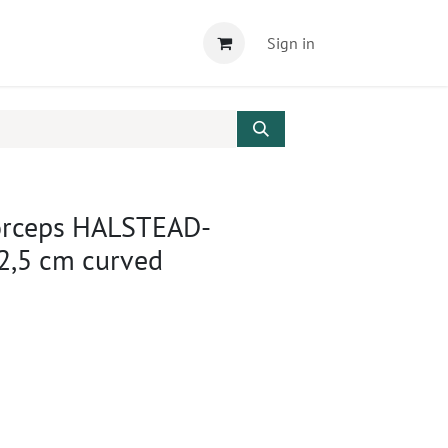
Sign in
orceps HALSTEAD-
,5 cm curved