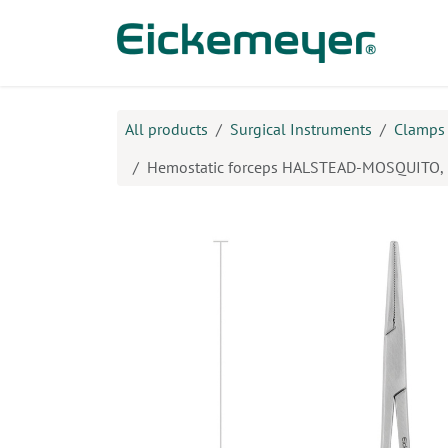
Skip to Content
Prod
All products
Surgical Instruments
Clamps
Hemostatic forceps HALSTEAD-MOSQUITO, 