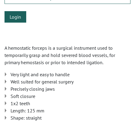
Login
A hemostatic forceps is a surgical instrument used to
temporarily grasp and hold severed blood vessels, for
primary hemostasis or prior to intended ligation.
Very light and easy to handle
Well suited for general surgery
Precisely closing jaws
Soft closure
1x2 teeth
Length: 125 mm
Shape: straight