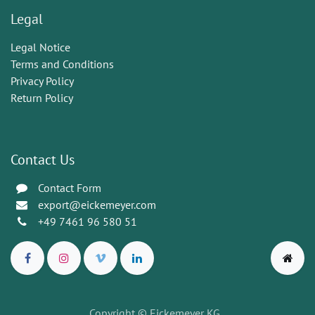
Legal
Legal Notice
Terms and Conditions
Privacy Policy
Return Policy
Contact Us
Contact Form
export@eickemeyer.com
+49 7461 96 580 51
Copyright © Eickemeyer KG