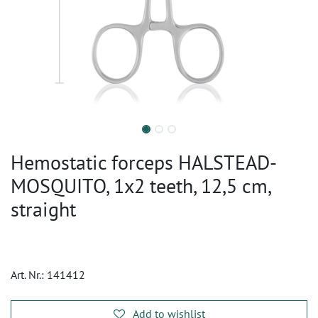
Hemostatic forceps HALSTEAD-
MOSQUITO, 1x2 teeth, 12,5 cm,
straight
Art. Nr.:
141412
Add to wishlist