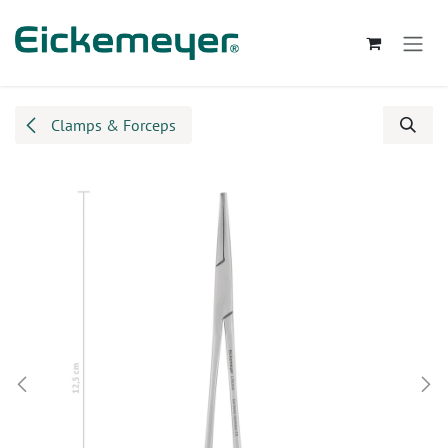
Skip to Content
Clamps & Forceps