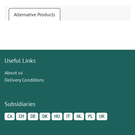
Alternative Products
Useful Links
About us
Delivery Conditions
Subsidiaries
CA
CH
DE
DK
HU
IT
NL
PL
UK