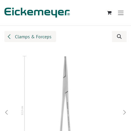
Skip to Content
Clamps & Forceps