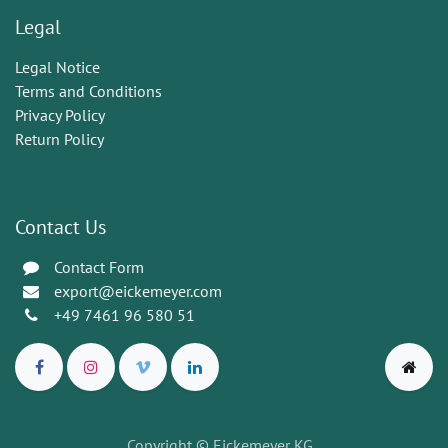
Legal
Legal Notice
Terms and Conditions
Privacy Policy
Return Policy
Contact Us
Contact Form
export@eickemeyer.com
+49 7461 96 580 51
Copyright © Eickemeyer KG