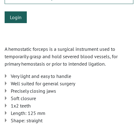
Login
A hemostatic forceps is a surgical instrument used to
temporarily grasp and hold severed blood vessels, for
primary hemostasis or prior to intended ligation.
Very light and easy to handle
Well suited for general surgery
Precisely closing jaws
Soft closure
1x2 teeth
Length: 125 mm
Shape: straight