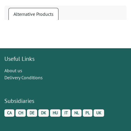
Alternative Products
Useful Links
About us
Delivery Conditions
Subsidiaries
CA
CH
DE
DK
HU
IT
NL
PL
UK