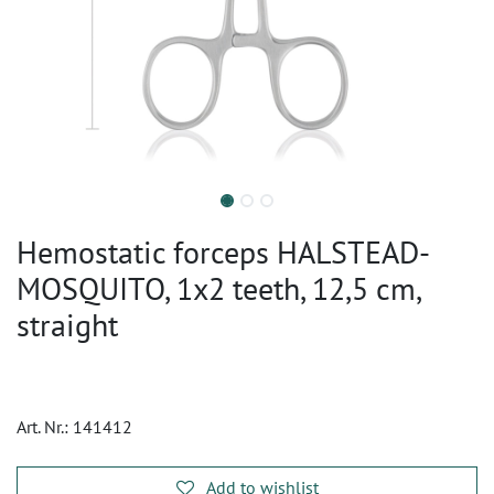
Hemostatic forceps HALSTEAD-
MOSQUITO, 1x2 teeth, 12,5 cm,
straight
Art. Nr.:
141412
Add to wishlist