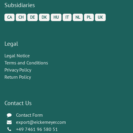
Subsidiaries
CA
CH
DE
DK
HU
IT
NL
PL
UK
Legal
Legal Notice
Terms and Conditions
Privacy Policy
Return Policy
Contact Us
Contact Form
export@eickemeyer.com
+49 7461 96 580 51