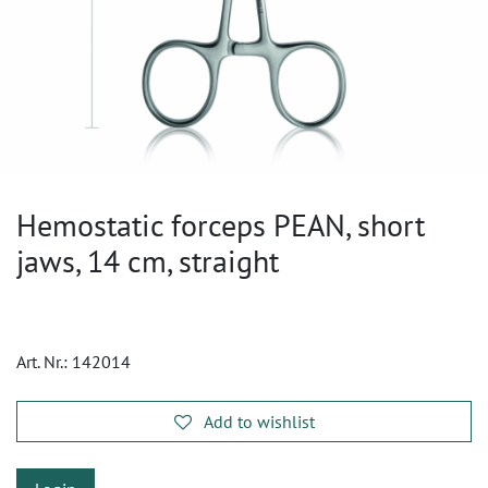
Hemostatic forceps PEAN, short
jaws, 14 cm, straight
Art. Nr.:
142014
Add to wishlist