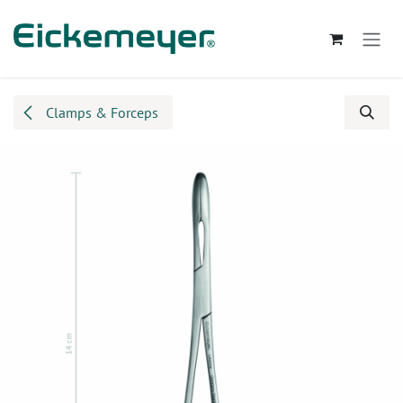
Skip to Content
Clamps & Forceps