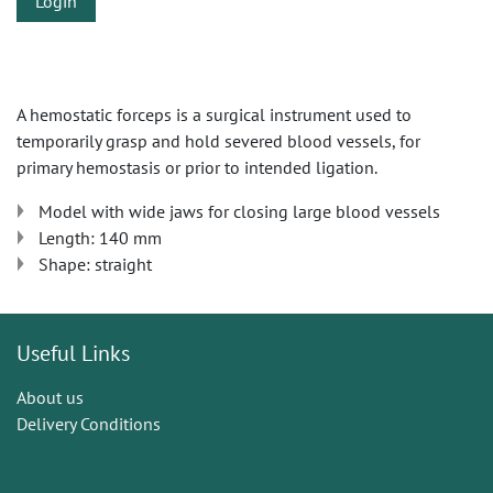
Login
A hemostatic forceps is a surgical instrument used to
temporarily grasp and hold severed blood vessels, for
primary hemostasis or prior to intended ligation.
Model with wide jaws for closing large blood vessels
Length: 140 mm
Shape: straight
Useful Links
About us
Delivery Conditions