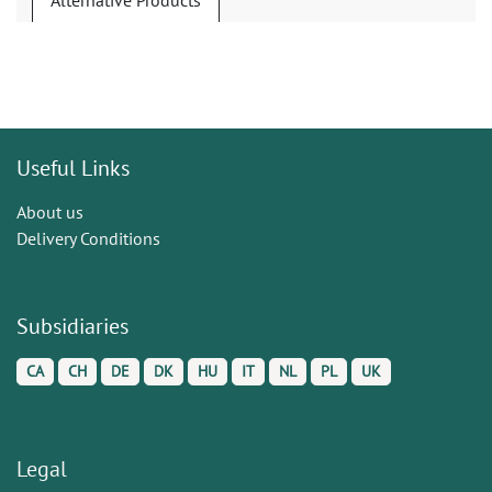
Alternative Products
Useful Links
About us
Delivery Conditions
Subsidiaries
CA
CH
DE
DK
HU
IT
NL
PL
UK
Legal