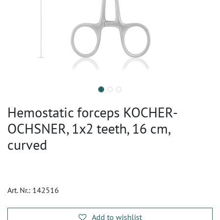
Hemostatic forceps KOCHER-
OCHSNER, 1x2 teeth, 16 cm,
curved
Art. Nr.:
142516
Add to wishlist