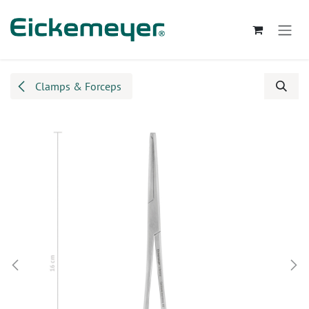
Skip to Content
Clamps & Forceps