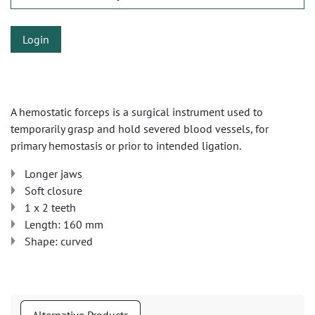
Login
A hemostatic forceps is a surgical instrument used to
temporarily grasp and hold severed blood vessels, for
primary hemostasis or prior to intended ligation.
Longer jaws
Soft closure
1 x 2 teeth
Length: 160 mm
Shape: curved