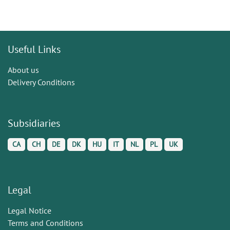
Useful Links
About us
Delivery Conditions
Subsidiaries
CA
CH
DE
DK
HU
IT
NL
PL
UK
Legal
Legal Notice
Terms and Conditions