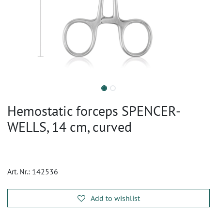
Hemostatic forceps SPENCER-
WELLS, 14 cm, curved
Art. Nr.:
142536
Add to wishlist