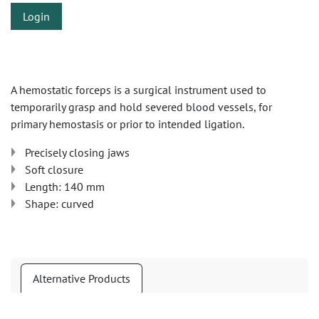
Login
A hemostatic forceps is a surgical instrument used to
temporarily grasp and hold severed blood vessels, for
primary hemostasis or prior to intended ligation.
Precisely closing jaws
Soft closure
Length: 140 mm
Shape: curved
Alternative Products