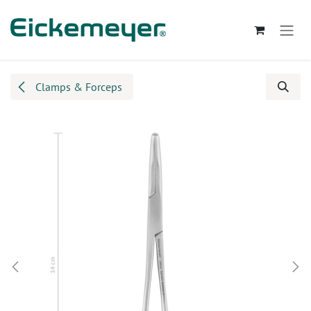
Skip to Content
Clamps & Forceps